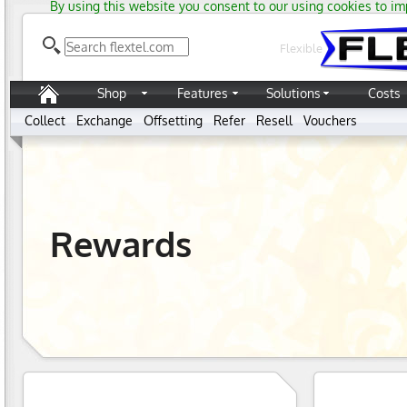
By using this website you consent to our using cookies to im
Flexible
Shop
Features
Solutions
Costs
Collect
Exchange
Offsetting
Refer
Resell
Vouchers
Rewards