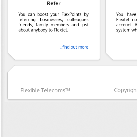
Refer
You can boost your FlexPoints by
You have
referring businesses, colleagues
Flextel n
friends, family members and just
account. 
about anybody to Flextel.
system whi
...find out more
Copyrigh
Flexible Telecoms™