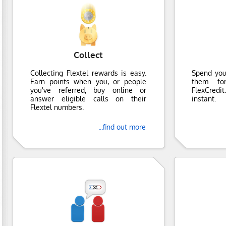
Collect
Collecting Flextel rewards is easy.
Spend you
Earn points when you, or people
them fo
you've referred, buy online or
FlexCredi
answer eligible calls on their
instant.
Flextel numbers.
...find out more