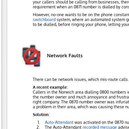
your callers should be calling from businesses, there
requirement when an 0871 number is dialled by con
However, no-one wants to be on the phone constantl
switchboard
system, where an automated system gree
to be dialled, before ringing your phone, letting yo
Network Faults
There can be network issues, which mis-route calls.
A recent example:
Callers in the Norwich area dialling 0800 numbers
the number owner and much annoyance and frustratio
right company. The 0870 number owner was infuriate
a problem in their area, which was causing these nu
Solution:
Auto-Attendant
was activated on the 0870 n
The Auto-Attendant
recorded message
advise