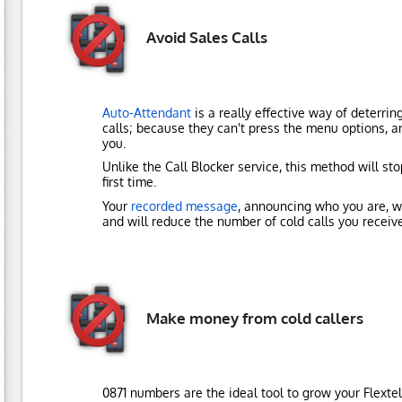
Avoid Sales Calls
Auto-Attendant
is a really effective way of deterrin
calls; because they can't press the menu options, a
you.
Unlike the Call Blocker service, this method will st
first time.
Your
recorded message
, announcing who you are, wi
and will reduce the number of cold calls you receive
Make money from cold callers
0871 numbers are the ideal tool to grow your Flexte