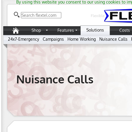
By using this website you consent to our using cookies to im
Flexible
Solutions
Shop
Features
Costs
24x7-Emergency
Campaigns
Home Working
Nuisance Calls
Nuisance Calls