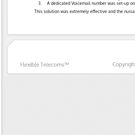
A dedicated Voicemail number was set-up on 
This solution was extremely effective and the nuis
Copyrigh
Flexible Telecoms™