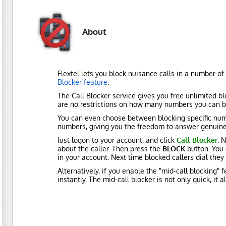
About
Flextel lets you block nuisance calls in a number of
Blocker feature
.
The Call Blocker service gives you free unlimited bl
are no restrictions on how many numbers you can b
You can even choose between blocking specific num
numbers, giving you the freedom to answer genuine 
Just logon to your account, and click
Call Blocker
. 
about the caller. Then press the
BLOCK
button. You 
in your account. Next time blocked callers dial the
Alternatively, if you enable the "mid-call blocking" 
instantly. The mid-call blocker is not only quick, it