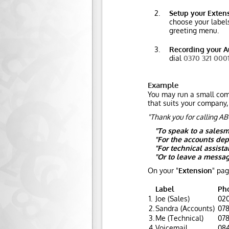
Setup your Exten
choose your labels
greeting menu.
Recording your A
dial
0370 321 000
Example
You may run a small comp
that suits your company,
"Thank you for calling AB
"To speak to a salesm
"For the accounts dep
"For technical assista
"Or to leave a messag
On your "
Extension
" pag
Label
Ph
1.
Joe (Sales)
020
2.
Sandra (Accounts)
078
3.
Me (Technical)
078
4.
Voicemail
084