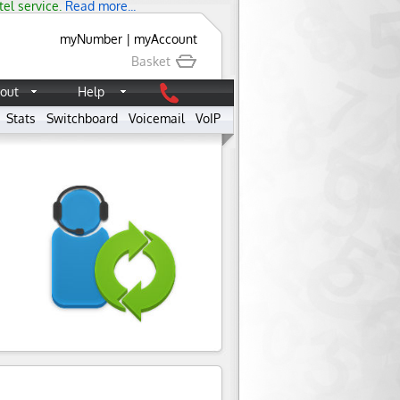
tel service.
Read more...
myNumber
|
myAccount
Basket
out
Help
Stats
Switchboard
Voicemail
VoIP