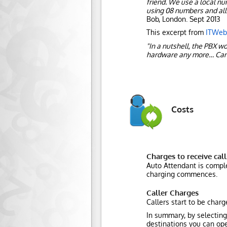
friend. We use a local n
using 08 numbers and all 
Bob, London. Sept 2013
This excerpt from
ITWeb.
"In a nutshell, the PBX w
hardware any more… Can
Costs
Charges to receive call
Auto Attendant is comple
charging commences.
Caller Charges
Callers start to be char
In summary, by selecting
destinations you can ope