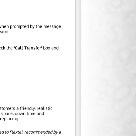
d, when prompted by the message
sion.
eck the
'Call Transfer'
box and
omers a friendly, realistic
e space, down time and
replacing.
ed to Flextel, recommended by a