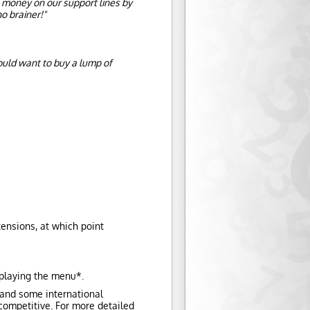
 money on our support lines by
o brainer!"
ould want to buy a lump of
tensions, at which point
 playing the menu*.
 and some international
 competitive. For more detailed