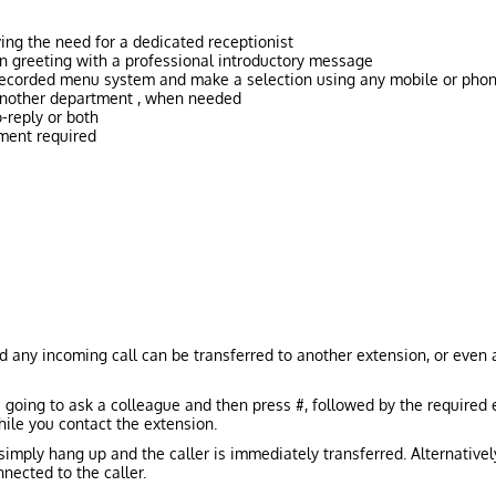
ing the need for a dedicated receptionist
n greeting with a professional introductory message
 recorded menu system and make a selection using any mobile or pho
 another department , when needed
-reply or both
ment required
d any incoming call can be transferred to another extension, or even a
e going to ask a colleague and then press #, followed by the required 
ile you contact the extension.
 simply hang up and the caller is immediately transferred. Alternativel
nected to the caller.