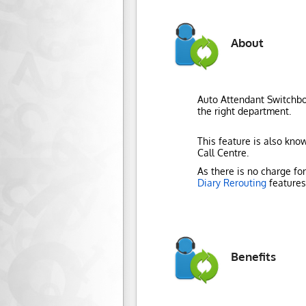
About
Auto Attendant Switchboa
the right department.
This feature is also know
Call Centre.
As there is no charge fo
Diary Rerouting
features 
Benefits