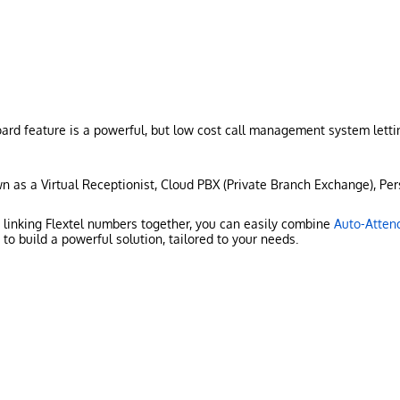
rd feature is a powerful, but low cost call management system lettin
n as a Virtual Receptionist, Cloud PBX (Private Branch Exchange), Pers
r linking Flextel numbers together, you can easily combine
Auto-Atten
to build a powerful solution, tailored to your needs.