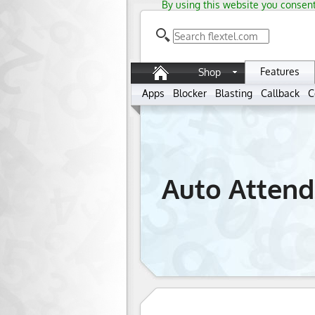
By using this website you consent
Features
Shop
Apps
Blocker
Blasting
Callback
C
Auto Attend