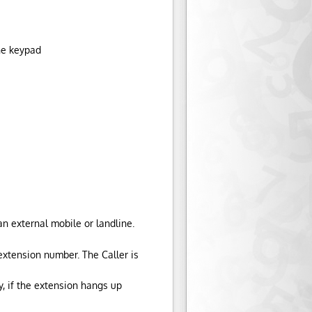
ne keypad
n external mobile or landline.
extension number. The Caller is
y, if the extension hangs up