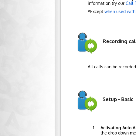
information try our
Call 
*Except
when used with
Recording cal
All calls can be recorde
Setup - Basic
Activating Auto 
the drop down me