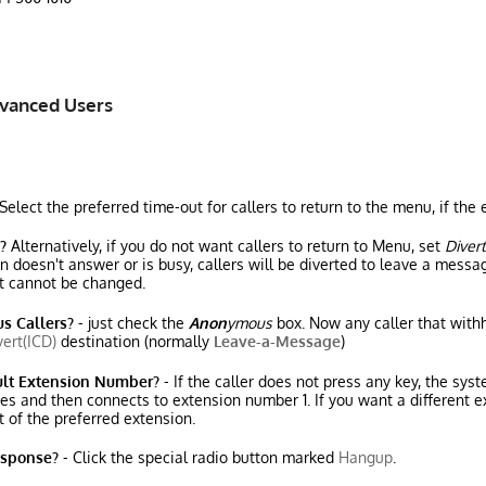
dvanced Users
Select the preferred time-out for callers to return to the menu, if th
?
Alternatively, if you do not want callers to return to Menu, set
Divert
doesn't answer or is busy, callers will be diverted to leave a messag
 cannot be changed.
s Callers?
- just check the
Anon
ymous
box. Now any caller that withh
vert(ICD)
destination (normally
Leave-a-Message
)
ult Extension Number?
- If the caller does not press any key, the sys
es and then connects to extension number 1. If you want a different ex
t of the preferred extension.
esponse?
- Click the special radio button marked
Hangup
.