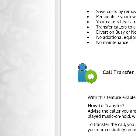
Save costs by remov
Personalise your ow
Your callers hear a
Transfer callers to
Divert on Busy or No
No additional equip
No maintenance
Call Transfer
With this feature enable
How to Transfer?
Advise the caller you ar
played music-on-hold, wh
To transfer the call, you
you're immediately recon