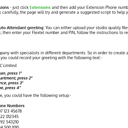
sions
- just click
Extensions
and then add your Extension Phone numbe
 carefully, the page will try and generate a suggested script to help
uto-Attendant greeting:
You can either upload your studio quality fil
1
, then enter your Flextel number and PIN, follow the instructions to r
any with specialists in different departments. So in order to create
 you could record your greeting with the following text:-
C Limited.
an, press 1"
artment, press 2"
nce, press 3"
e, press 4"
e, you could have the following setup:-
one Numbers
7 123 45678
22 012345
92 543210
4 500 1010