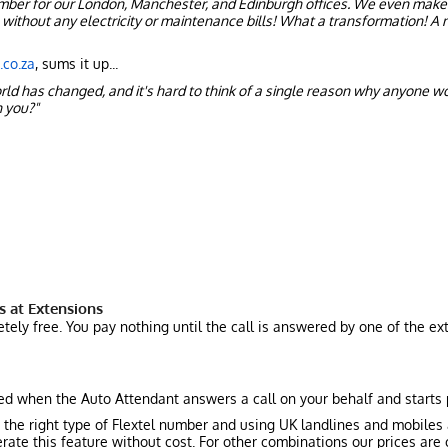
umber for our London, Manchester, and Edinburgh offices. We even make
without any electricity or maintenance bills! What a transformation! A n
co.za
, sums it up...
orld has changed, and it's hard to think of a single reason why anyone w
 you?"
s at Extensions
tely free. You pay nothing until the call is answered by one of the ex
ged when the Auto Attendant answers a call on your behalf and starts
 the right type of Flextel number and using UK landlines and mobiles
rate this feature without cost. For other combinations our prices are