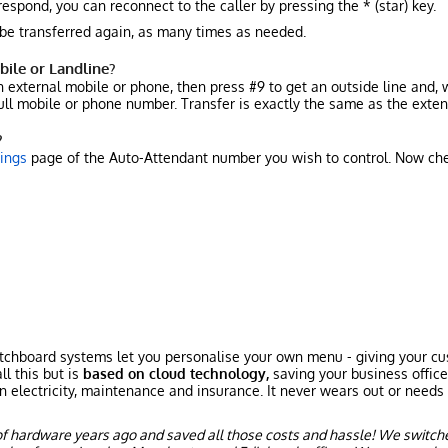
respond, you can reconnect to the caller by pressing the * (star) key.
 be transferred again, as many times as needed.
bile or Landline?
an external mobile or phone, then press #9 to get an outside line an
 full mobile or phone number. Transfer is exactly the same as the exten
?
tings
page of the Auto-Attendant number you wish to control. Now ch
chboard systems let you personalise your own menu - giving your cust
ll this but is
based on cloud technology,
saving your business offic
n electricity, maintenance and insurance. It never wears out or needs 
f hardware years ago and saved all those costs and hassle! We switch