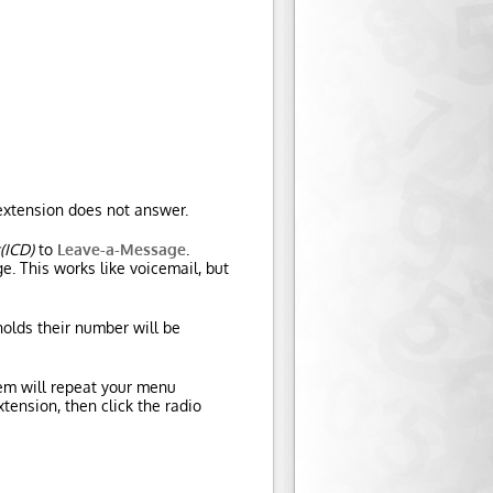
e extension does not answer.
(ICD)
to
Leave-a-Message
.
e. This works like voicemail, but
olds their number will be
tem will repeat your menu
tension, then click the radio