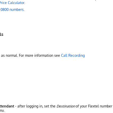
Price Calculator
.
 0800 numbers
.
ls
d as normal. For more information see
Call Recording
Attendant
- after logging in, set the
Destination
of your Flextel number
nu.