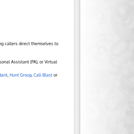
g callers direct themselves to
onal Assistant (PA), or Virtual
dant
,
Hunt Group
,
Call-Blast
or