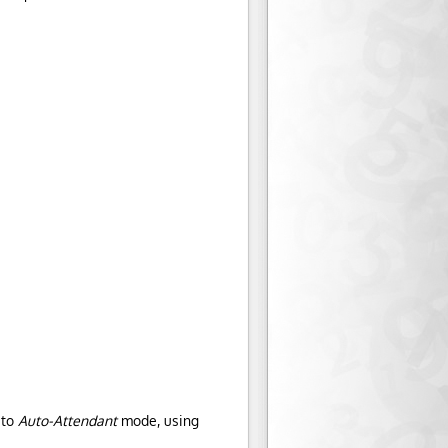
 to
Auto-Attendant
mode, using