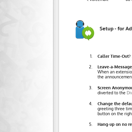
Setup - for A
Caller Time-Out?
Leave-a-Message
When an extension 
the announcement
Screen Anonymou
diverted to the
Di
Change the defa
greeting three tim
button on the righ
Hang-up on no r