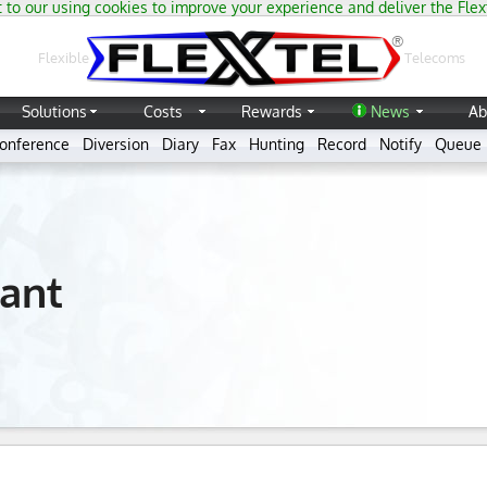
 to our using cookies to improve your experience and deliver the Flex
®
Flexible
Telecoms
Solutions
Costs
Rewards
News
Ab
onference
Diversion
Diary
Fax
Hunting
Record
Notify
Queue
ant