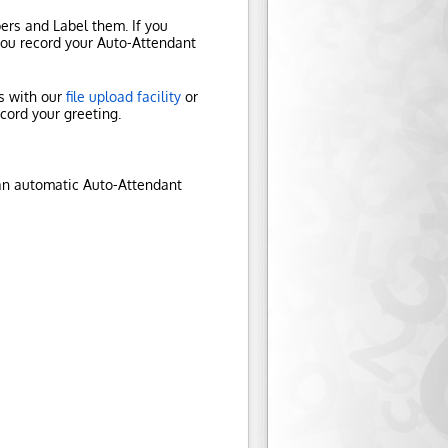
rs and Label them. If you
 you record your Auto-Attendant
es with our
file upload facility
or
ecord your greeting.
 an automatic Auto-Attendant