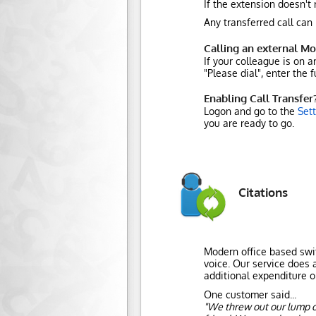
If the extension doesn't 
Any transferred call can
Calling an external Mo
If your colleague is on 
"Please dial", enter the
Enabling Call Transfer
Logon and go to the
Set
you are ready to go.
Citations
Modern office based swit
voice. Our service does a
additional expenditure o
One customer said...
"We threw out our lump o