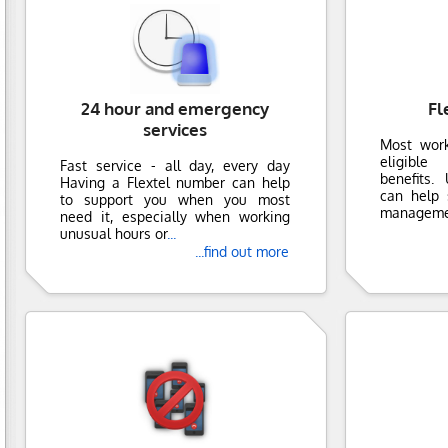
24 hour and emergency
Fl
services
Most wor
eligible
Fast service - all day, every day
benefits.
Having a Flextel number can help
can help 
to support you when you most
manageme
need it, especially when working
unusual hours or
...
...find out more