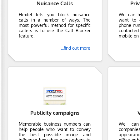
Nuisance Calls
Pri
Flextel lets you block nuisance
We can h
calls in a number of ways. The
want to g
most powerful method for specific
phone numb
callers is to use the Call Blocker
contacte
feature.
mobile on 
...find out more
Publicity campaigns
V
Memorable business numbers can
We can 
help people who want to convey
companies
the best possible image and
appearanc
influence how they want others to
office or 