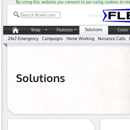
By using this website you consent to our using cookies to im
Flexible
Solutions
Shop
Features
Costs
24x7-Emergency
Campaigns
Home Working
Nuisance Calls
Solutions