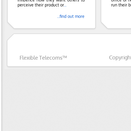
perceive their product or
...
run their 
...find out more
Copyrigh
Flexible Telecoms™