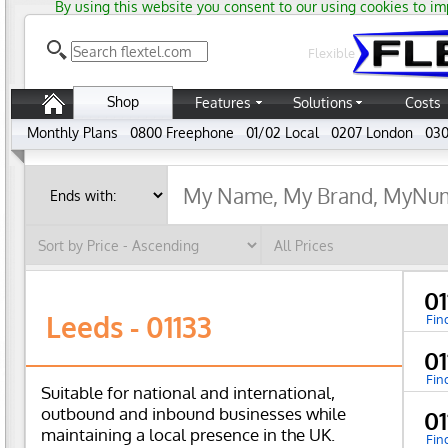
By using this website you consent to our using cookies to im
Flexible
Shop
Features
Solutions
Costs
Monthly Plans
0800 Freephone
01/02 Local
0207 London
030
01
Leeds - 01133
Fin
0
Fin
Suitable for national and international,
outbound and inbound businesses while
0
maintaining a local presence in the UK.
Fin