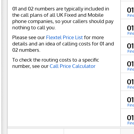
01 and 02 numbers are typically included in
0
the call plans of all UK Fixed and Mobile
Fin
phone companies, so your callers should pay
0
nothing to call you.
Fin
Please see our
Flextel Price List
for more
details and an idea of calling costs for 01 and
0
02 numbers.
Fin
To check the routing costs to a specific
0
number, see our
Call Price Calculator
Fin
0
Fin
0
Fin
0
Fin