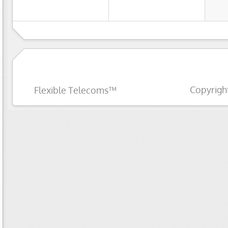
Copyrigh
Flexible Telecoms™