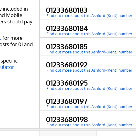
y included in
01233680183
and Mobile
Find out more about this Ashford-(Kent) number
ers should pay
01233680184
Find out more about this Ashford-(Kent) number
t
for more
osts for 01 and
01233680185
Find out more about this Ashford-(Kent) number
specific
01233680192
culator
Find out more about this Ashford-(Kent) number
01233680195
Find out more about this Ashford-(Kent) number
01233680197
Find out more about this Ashford-(Kent) number
01233680198
Find out more about this Ashford-(Kent) number