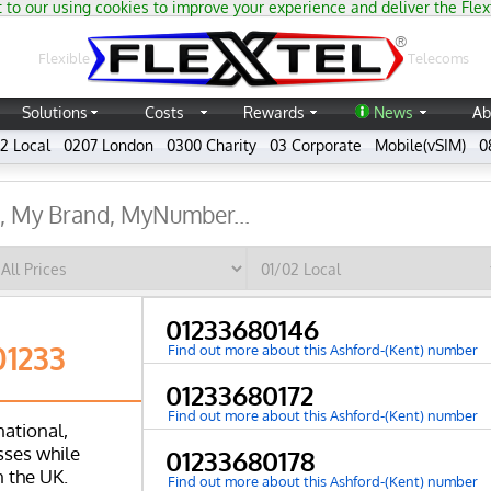
 to our using cookies to improve your experience and deliver the Flex
®
Flexible
Telecoms
Solutions
Costs
Rewards
News
Ab
2 Local
0207 London
0300 Charity
03 Corporate
Mobile(vSIM)
0
01233680146
01233
Find out more about this Ashford-(Kent) number
01233680172
Find out more about this Ashford-(Kent) number
national,
ses while
01233680178
n the UK.
Find out more about this Ashford-(Kent) number