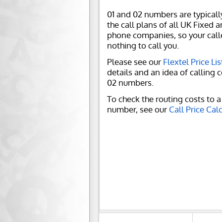
01 and 02 numbers are typicall
the call plans of all UK Fixed 
phone companies, so your call
nothing to call you.
Please see our
Flextel Price Lis
details and an idea of calling c
02 numbers.
To check the routing costs to a 
number, see our
Call Price Cal