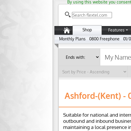
By using this website you consent
Shop
Features
Monthly Plans
0800 Freephone
01/0
Ashford-(Kent) - 
Suitable for national and inter
outbound and inbound busines
maintaining a local presence i