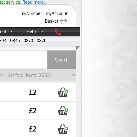
tel service.
Read more...
myNumber
|
myAccount
Basket
out
Help
844
0845
0870
0871
About
£2
£2
£2