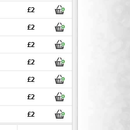
£2
£2
£2
£2
£2
£2
£2