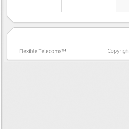
Copyrigh
Flexible Telecoms™