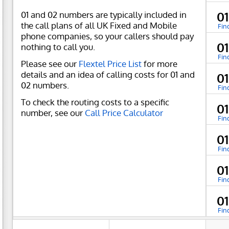
01 and 02 numbers are typically included in
01
the call plans of all UK Fixed and Mobile
Fin
phone companies, so your callers should pay
01
nothing to call you.
Fin
Please see our
Flextel Price List
for more
details and an idea of calling costs for 01 and
0
02 numbers.
Fin
To check the routing costs to a specific
01
number, see our
Call Price Calculator
Fin
0
Fin
0
Fin
0
Fin