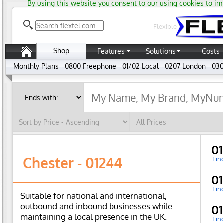
By using this website you consent to our using cookies to im
Flexible
Shop
Features
Solutions
Costs
Monthly Plans
0800 Freephone
01/02 Local
0207 London
030
01
Chester - 01244
Fin
01
Fin
Suitable for national and international,
outbound and inbound businesses while
01
maintaining a local presence in the UK.
Fin