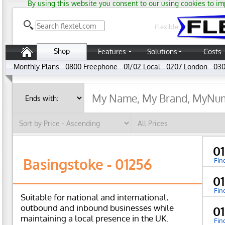
By using this website you consent to our using cookies to im
Flexible
Shop
Features
Solutions
Costs
Monthly Plans
0800 Freephone
01/02 Local
0207 London
030
0
Basingstoke - 01256
Fin
0
Fin
Suitable for national and international,
outbound and inbound businesses while
0
maintaining a local presence in the UK.
Fin