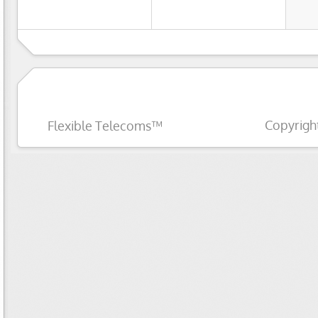
Copyrigh
Flexible Telecoms™