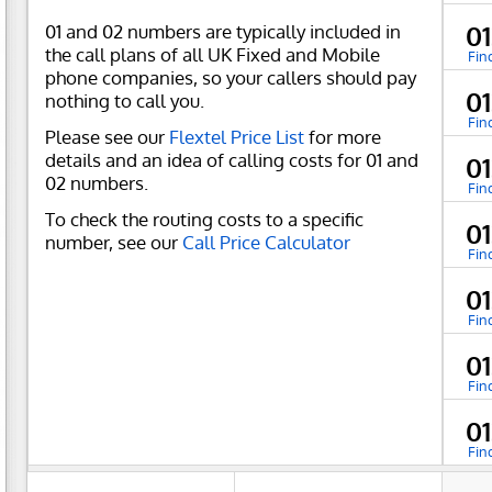
01 and 02 numbers are typically included in
0
the call plans of all UK Fixed and Mobile
Fin
phone companies, so your callers should pay
01
nothing to call you.
Fin
Please see our
Flextel Price List
for more
details and an idea of calling costs for 01 and
01
02 numbers.
Fin
To check the routing costs to a specific
0
number, see our
Call Price Calculator
Fin
0
Fin
0
Fin
0
Fin