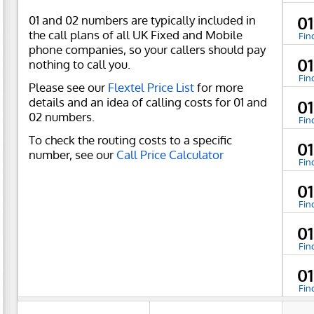
01 and 02 numbers are typically included in
0
the call plans of all UK Fixed and Mobile
Fin
phone companies, so your callers should pay
0
nothing to call you.
Fin
Please see our
Flextel Price List
for more
details and an idea of calling costs for 01 and
0
02 numbers.
Fin
To check the routing costs to a specific
0
number, see our
Call Price Calculator
Fin
0
Fin
0
Fin
0
Fin