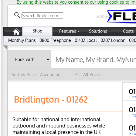
By using this website you consent to our using cookies to im
Flexible
Shop
Features
Solutions
Costs
Monthly Plans
0800 Freephone
01/02 Local
0207 London
030
0
Bridlington - 01262
Fin
0
Fin
Suitable for national and international,
outbound and inbound businesses while
0
maintaining a local presence in the UK.
Fin