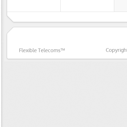
Copyrigh
Flexible Telecoms™