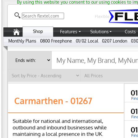
By using this website you consent to our using cookies to im
Flexible
Shop
Features
Solutions
Costs
Monthly Plans
0800 Freephone
01/02 Local
0207 London
030
0
Carmarthen - 01267
Fin
0
Fin
Suitable for national and international,
outbound and inbound businesses while
0
maintaining a local presence in the UK.
Fin