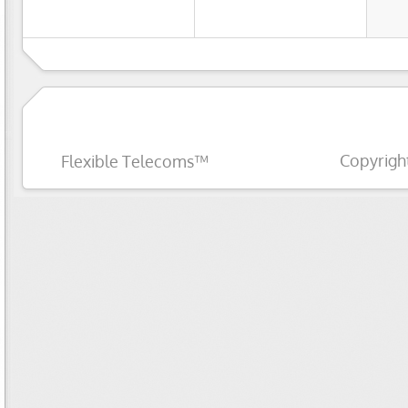
Copyrigh
Flexible Telecoms™