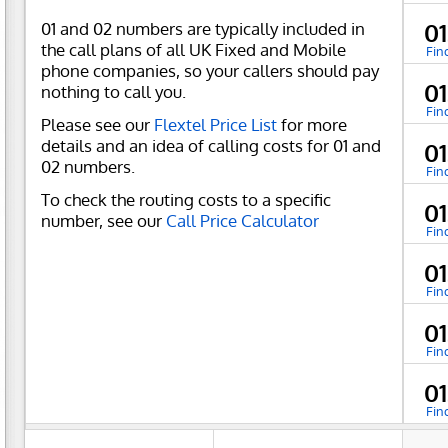
01 and 02 numbers are typically included in
0
the call plans of all UK Fixed and Mobile
Fin
phone companies, so your callers should pay
0
nothing to call you.
Fin
Please see our
Flextel Price List
for more
details and an idea of calling costs for 01 and
0
02 numbers.
Fin
To check the routing costs to a specific
0
number, see our
Call Price Calculator
Fin
0
Fin
0
Fin
0
Fin