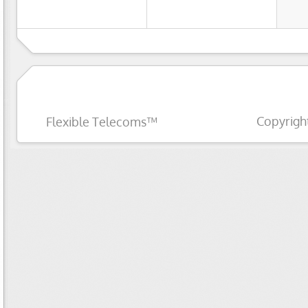
Copyrigh
Flexible Telecoms™