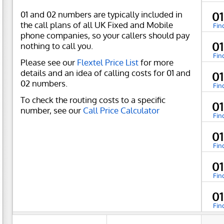
01 and 02 numbers are typically included in
0
the call plans of all UK Fixed and Mobile
Fin
phone companies, so your callers should pay
0
nothing to call you.
Fin
Please see our
Flextel Price List
for more
details and an idea of calling costs for 01 and
0
02 numbers.
Fin
To check the routing costs to a specific
0
number, see our
Call Price Calculator
Fin
0
Fin
0
Fin
0
Fin