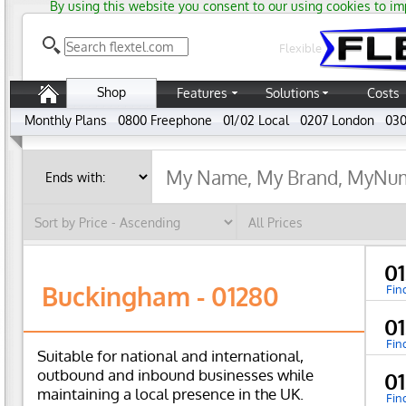
By using this website you consent to our using cookies to im
Flexible
Shop
Features
Solutions
Costs
Monthly Plans
0800 Freephone
01/02 Local
0207 London
030
0
Buckingham - 01280
Fin
0
Fin
Suitable for national and international,
outbound and inbound businesses while
0
maintaining a local presence in the UK.
Fin