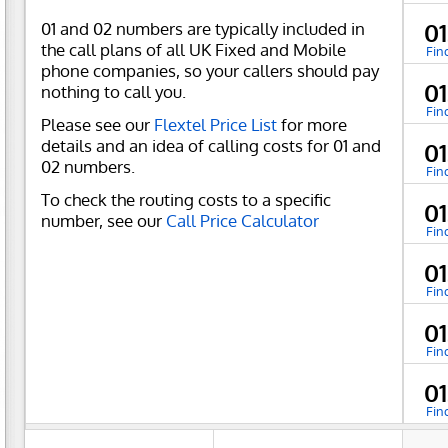
01 and 02 numbers are typically included in
0
the call plans of all UK Fixed and Mobile
Fin
phone companies, so your callers should pay
01
nothing to call you.
Fin
Please see our
Flextel Price List
for more
details and an idea of calling costs for 01 and
0
02 numbers.
Fin
To check the routing costs to a specific
0
number, see our
Call Price Calculator
Fin
0
Fin
0
Fin
0
Fin