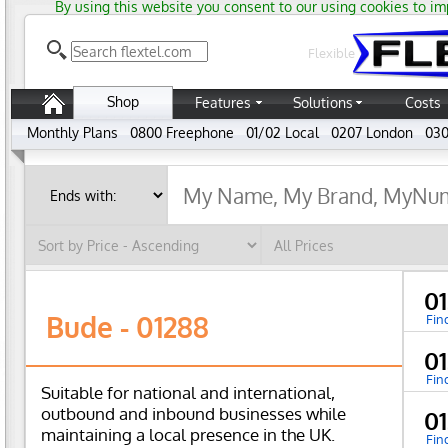
By using this website you consent to our using cookies to im
Flexible
Shop
Features
Solutions
Costs
Monthly Plans
0800 Freephone
01/02 Local
0207 London
030
0
Bude - 01288
Fin
01
Fin
Suitable for national and international,
outbound and inbound businesses while
0
maintaining a local presence in the UK.
Fin