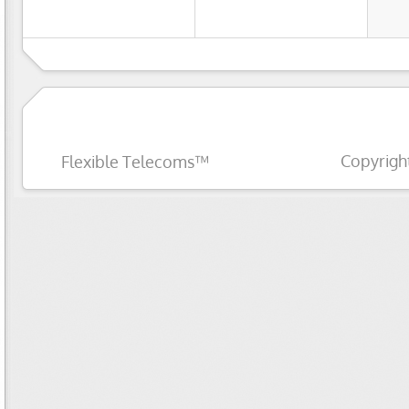
Copyrigh
Flexible Telecoms™