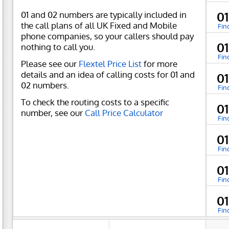
01 and 02 numbers are typically included in
0
the call plans of all UK Fixed and Mobile
Fin
phone companies, so your callers should pay
0
nothing to call you.
Fin
Please see our
Flextel Price List
for more
details and an idea of calling costs for 01 and
0
02 numbers.
Fin
To check the routing costs to a specific
0
number, see our
Call Price Calculator
Fin
0
Fin
0
Fin
0
Fin