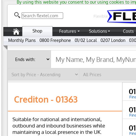
By using this website you consent to our using cookies to im
Flexible
Shop
Features
Solutions
Costs
Monthly Plans
0800 Freephone
01/02 Local
0207 London
030
0
Crediton - 01363
Fin
0
Fin
Suitable for national and international,
outbound and inbound businesses while
0
maintaining a local presence in the UK.
Fin