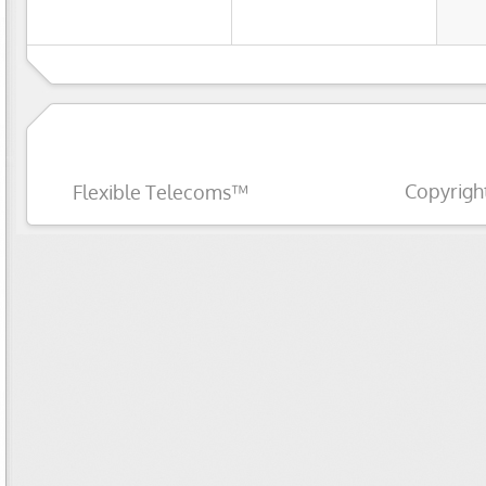
Copyrigh
Flexible Telecoms™