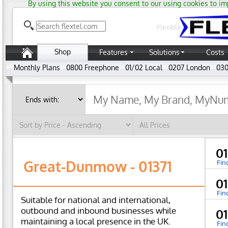
By using this website you consent to our using cookies to im
Flexible
Shop
Features
Solutions
Costs
Monthly Plans
0800 Freephone
01/02 Local
0207 London
030
01
Great-Dunmow - 01371
Fin
0
Fin
Suitable for national and international,
outbound and inbound businesses while
0
maintaining a local presence in the UK.
Fin