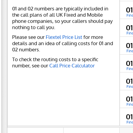
01 and 02 numbers are typically included in
0
the call plans of all UK Fixed and Mobile
Fin
phone companies, so your callers should pay
01
nothing to call you.
Fin
Please see our
Flextel Price List
for more
details and an idea of calling costs for 01 and
0
02 numbers.
Fin
To check the routing costs to a specific
0
number, see our
Call Price Calculator
Fin
01
Fin
01
Fin
0
Fin