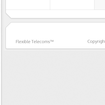
Copyrigh
Flexible Telecoms™