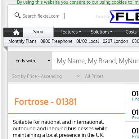
By using this website you consent to our using cookies to im
Flexible
Shop
Features
Solutions
Costs
Monthly Plans
0800 Freephone
01/02 Local
0207 London
030
01
Fortrose - 01381
Fin
01
Fin
Suitable for national and international,
outbound and inbound businesses while
01
maintaining a local presence in the UK.
Fin