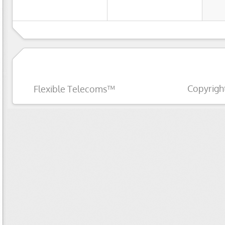
Copyrigh
Flexible Telecoms™