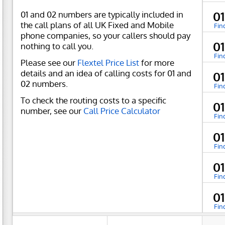
01 and 02 numbers are typically included in
01
the call plans of all UK Fixed and Mobile
Fin
phone companies, so your callers should pay
01
nothing to call you.
Fin
Please see our
Flextel Price List
for more
details and an idea of calling costs for 01 and
01
02 numbers.
Fin
To check the routing costs to a specific
01
number, see our
Call Price Calculator
Fin
01
Fin
01
Fin
01
Fin