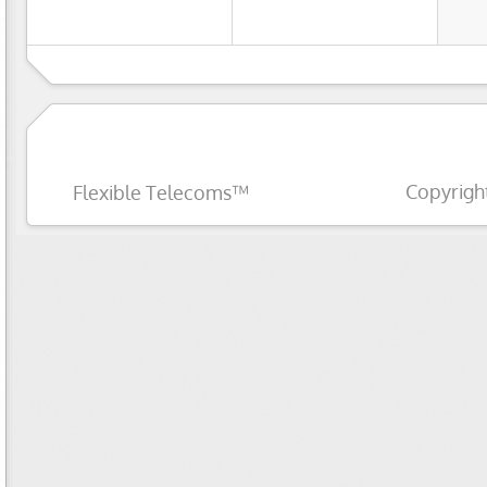
Copyrigh
Flexible Telecoms™