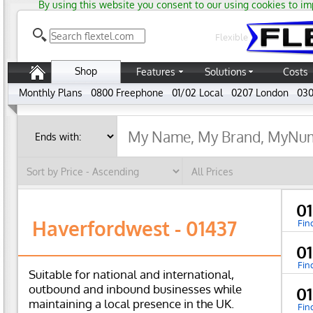
By using this website you consent to our using cookies to im
Flexible
Shop
Features
Solutions
Costs
Monthly Plans
0800 Freephone
01/02 Local
0207 London
030
01
Haverfordwest - 01437
Fin
0
Fin
Suitable for national and international,
outbound and inbound businesses while
0
maintaining a local presence in the UK.
Fin