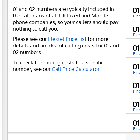
01 and 02 numbers are typically included in
01
the call plans of all UK Fixed and Mobile
Fin
phone companies, so your callers should pay
01
nothing to call you.
Fin
Please see our
Flextel Price List
for more
details and an idea of calling costs for 01 and
0
02 numbers.
Fin
To check the routing costs to a specific
0
number, see our
Call Price Calculator
Fin
01
Fin
0
Fin
01
Fin