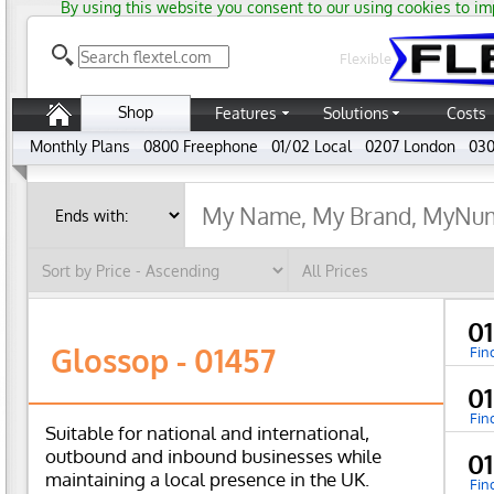
By using this website you consent to our using cookies to im
Flexible
Shop
Features
Solutions
Costs
Monthly Plans
0800 Freephone
01/02 Local
0207 London
030
0
Glossop - 01457
Fin
0
Fin
Suitable for national and international,
outbound and inbound businesses while
0
maintaining a local presence in the UK.
Fin