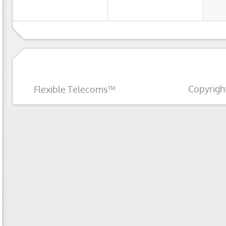
Copyrigh
Flexible Telecoms™