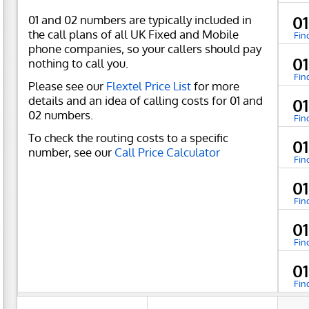
01 and 02 numbers are typically included in
0
the call plans of all UK Fixed and Mobile
Fin
phone companies, so your callers should pay
0
nothing to call you.
Fin
Please see our
Flextel Price List
for more
details and an idea of calling costs for 01 and
0
02 numbers.
Fin
To check the routing costs to a specific
0
number, see our
Call Price Calculator
Fin
0
Fin
0
Fin
0
Fin