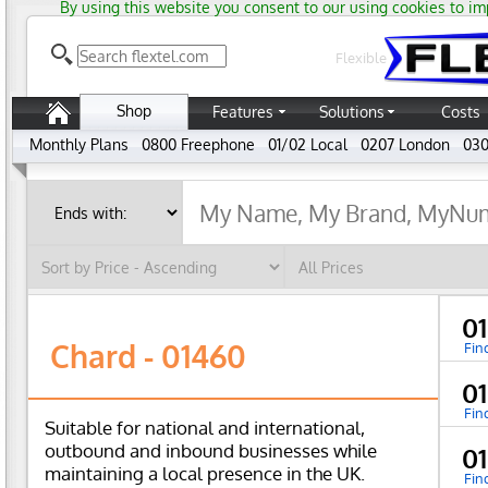
By using this website you consent to our using cookies to im
Flexible
Shop
Features
Solutions
Costs
Monthly Plans
0800 Freephone
01/02 Local
0207 London
030
0
Chard - 01460
Fin
0
Fin
Suitable for national and international,
outbound and inbound businesses while
0
maintaining a local presence in the UK.
Fin