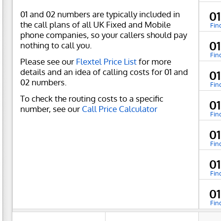
01 and 02 numbers are typically included in
0
the call plans of all UK Fixed and Mobile
Fin
phone companies, so your callers should pay
0
nothing to call you.
Fin
Please see our
Flextel Price List
for more
details and an idea of calling costs for 01 and
0
02 numbers.
Fin
To check the routing costs to a specific
0
number, see our
Call Price Calculator
Fin
0
Fin
0
Fin
0
Fin