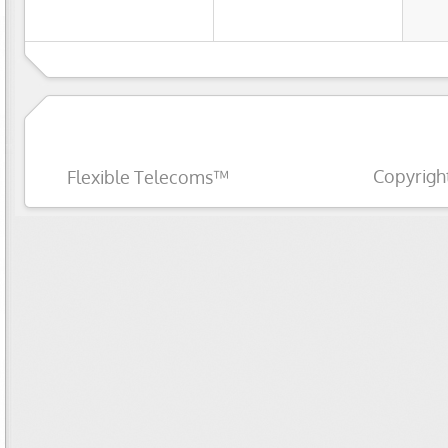
Copyrigh
Flexible Telecoms™