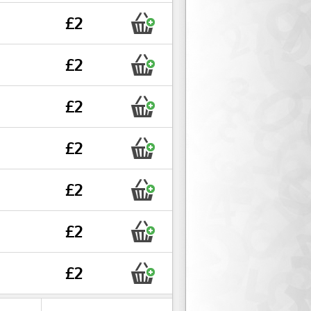
£2
£2
£2
£2
£2
£2
£2