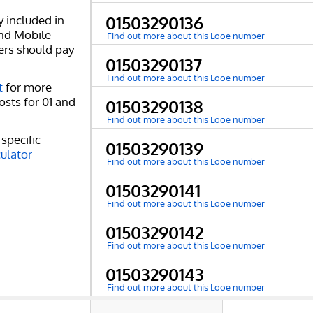
y included in
01503290136
and Mobile
Find out more about this Looe number
ers should pay
01503290137
Find out more about this Looe number
t
for more
osts for 01 and
01503290138
Find out more about this Looe number
specific
01503290139
culator
Find out more about this Looe number
01503290141
Find out more about this Looe number
01503290142
Find out more about this Looe number
01503290143
Find out more about this Looe number