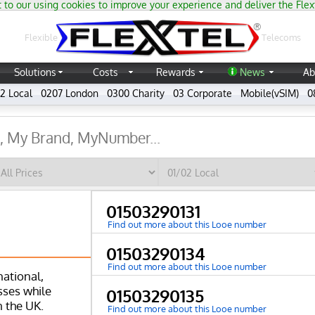
 to our using cookies to improve your experience and deliver the Flex
®
Flexible
Telecoms
Solutions
Costs
Rewards
News
Ab
2 Local
0207 London
0300 Charity
03 Corporate
Mobile(vSIM)
0
01503290131
Find out more about this Looe number
01503290134
Find out more about this Looe number
national,
ses while
01503290135
n the UK.
Find out more about this Looe number