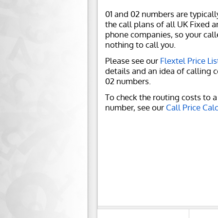
01 and 02 numbers are typicall
the call plans of all UK Fixed 
phone companies, so your call
nothing to call you.
Please see our
Flextel Price Lis
details and an idea of calling c
02 numbers.
To check the routing costs to a 
number, see our
Call Price Cal