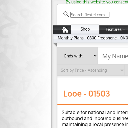
By using this website you consent
Shop
Features
Monthly Plans
0800 Freephone
01/0
Looe - 01503
Suitable for national and inter
outbound and inbound busines
maintaining a local presence i