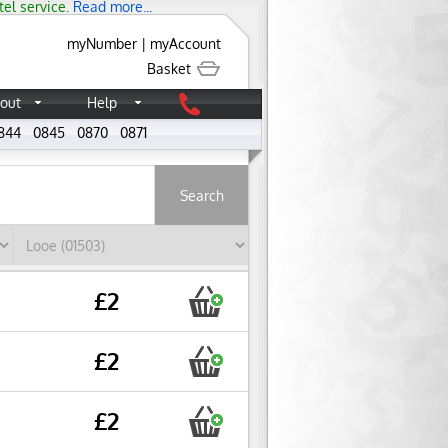
tel service.
Read more...
myNumber
|
myAccount
Basket
out
Help
844
0845
0870
0871
About
£2
£2
£2