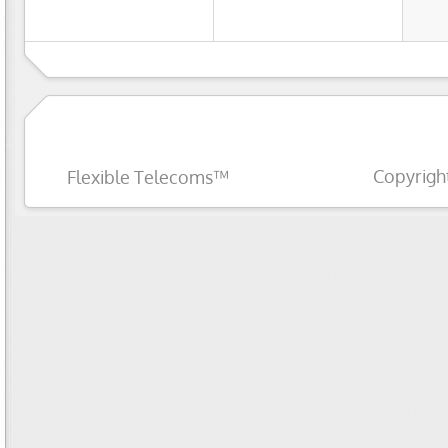
Copyrigh
Flexible Telecoms™