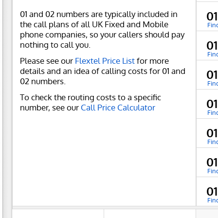
01 and 02 numbers are typically included in
0
the call plans of all UK Fixed and Mobile
Fin
phone companies, so your callers should pay
0
nothing to call you.
Fin
Please see our
Flextel Price List
for more
details and an idea of calling costs for 01 and
0
02 numbers.
Fin
To check the routing costs to a specific
0
number, see our
Call Price Calculator
Fin
0
Fin
0
Fin
0
Fin