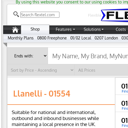
By using this website you consent to our using cookies to im
Flexible
Shop
Features
Solutions
Costs
Monthly Plans
0800 Freephone
01/02 Local
0207 London
030
0
Llanelli - 01554
Fin
0
Fin
Suitable for national and international,
outbound and inbound businesses while
0
maintaining a local presence in the UK.
Fin