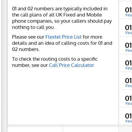
01 and 02 numbers are typically included in
0
the call plans of all UK Fixed and Mobile
Fin
phone companies, so your callers should pay
0
nothing to call you.
Fin
Please see our
Flextel Price List
for more
details and an idea of calling costs for 01 and
0
02 numbers.
Fin
To check the routing costs to a specific
0
number, see our
Call Price Calculator
Fin
0
Fin
0
Fin
0
Fin