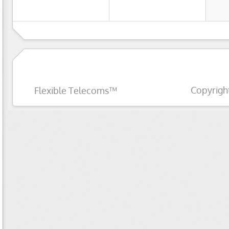
Copyrigh
Flexible Telecoms™