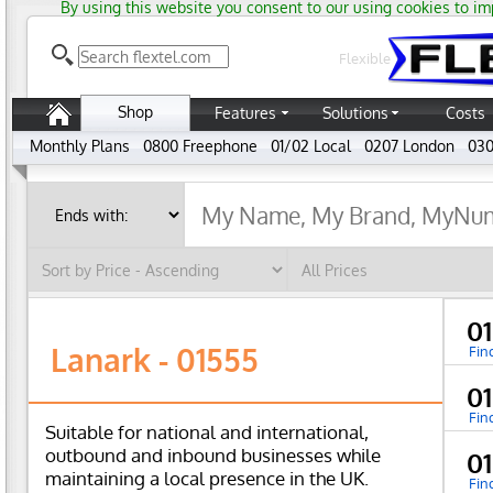
By using this website you consent to our using cookies to im
Flexible
Shop
Features
Solutions
Costs
Monthly Plans
0800 Freephone
01/02 Local
0207 London
030
0
Lanark - 01555
Fin
0
Fin
Suitable for national and international,
outbound and inbound businesses while
0
maintaining a local presence in the UK.
Fin