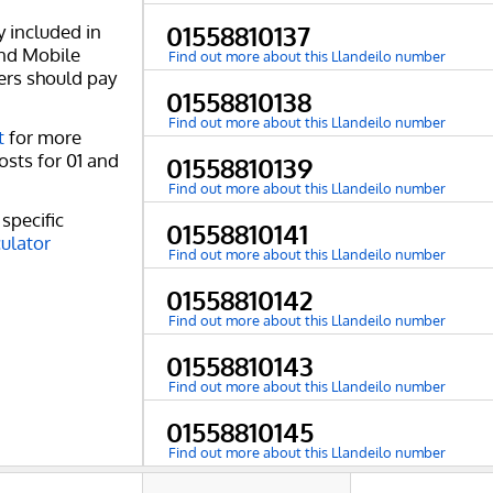
y included in
01558810137
and Mobile
Find out more about this Llandeilo number
ers should pay
01558810138
Find out more about this Llandeilo number
t
for more
osts for 01 and
01558810139
Find out more about this Llandeilo number
specific
01558810141
culator
Find out more about this Llandeilo number
01558810142
Find out more about this Llandeilo number
01558810143
Find out more about this Llandeilo number
01558810145
Find out more about this Llandeilo number