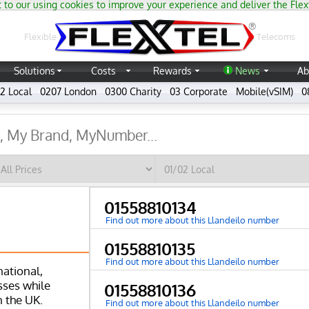
 to our using cookies to improve your experience and deliver the Flex
®
Flexible
Telecoms
Solutions
Costs
Rewards
News
Ab
2 Local
0207 London
0300 Charity
03 Corporate
Mobile(vSIM)
0
01558810134
Find out more about this Llandeilo number
01558810135
Find out more about this Llandeilo number
national,
ses while
01558810136
n the UK.
Find out more about this Llandeilo number