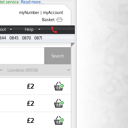
tel service.
Read more...
myNumber
|
myAccount
Basket
out
Help
844
0845
0870
0871
About
£2
£2
£2