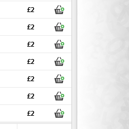
£2
£2
£2
£2
£2
£2
£2