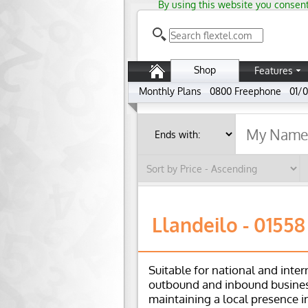
By using this website you consent
Shop
Features
Monthly Plans
0800 Freephone
01/0
Llandeilo - 01558
Suitable for national and inter
outbound and inbound busines
maintaining a local presence i