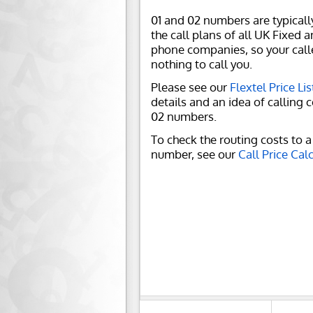
01 and 02 numbers are typicall
the call plans of all UK Fixed 
phone companies, so your call
nothing to call you.
Please see our
Flextel Price Lis
details and an idea of calling c
02 numbers.
To check the routing costs to a 
number, see our
Call Price Cal