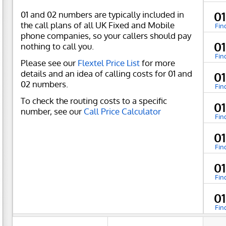
01 and 02 numbers are typically included in
0
the call plans of all UK Fixed and Mobile
Fin
phone companies, so your callers should pay
0
nothing to call you.
Fin
Please see our
Flextel Price List
for more
details and an idea of calling costs for 01 and
0
02 numbers.
Fin
To check the routing costs to a specific
0
number, see our
Call Price Calculator
Fin
0
Fin
0
Fin
0
Fin