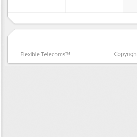
Copyrigh
Flexible Telecoms™