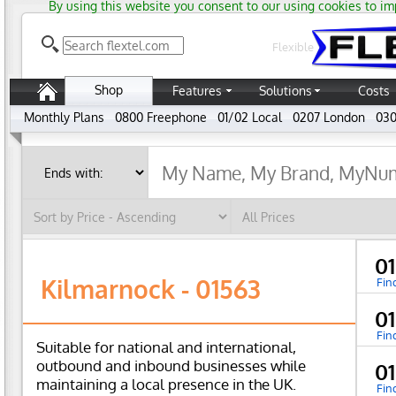
By using this website you consent to our using cookies to im
Flexible
Shop
Features
Solutions
Costs
Monthly Plans
0800 Freephone
01/02 Local
0207 London
030
0
Kilmarnock - 01563
Fin
0
Fin
Suitable for national and international,
outbound and inbound businesses while
0
maintaining a local presence in the UK.
Fin