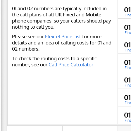
01 and 02 numbers are typically included in
0
the call plans of all UK Fixed and Mobile
Fin
phone companies, so your callers should pay
0
nothing to call you.
Fin
Please see our
Flextel Price List
for more
details and an idea of calling costs for 01 and
0
02 numbers.
Fin
To check the routing costs to a specific
01
number, see our
Call Price Calculator
Fin
0
Fin
0
Fin
0
Fin