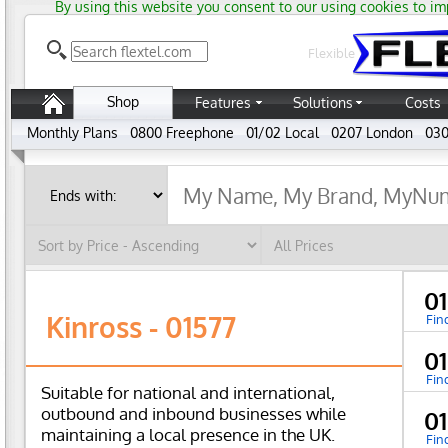
By using this website you consent to our using cookies to im
Flexible
Shop
Features
Solutions
Costs
Monthly Plans
0800 Freephone
01/02 Local
0207 London
030
01
Kinross - 01577
Fin
0
Fin
Suitable for national and international,
outbound and inbound businesses while
0
maintaining a local presence in the UK.
Fin