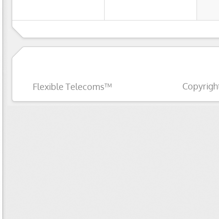
Copyrigh
Flexible Telecoms™