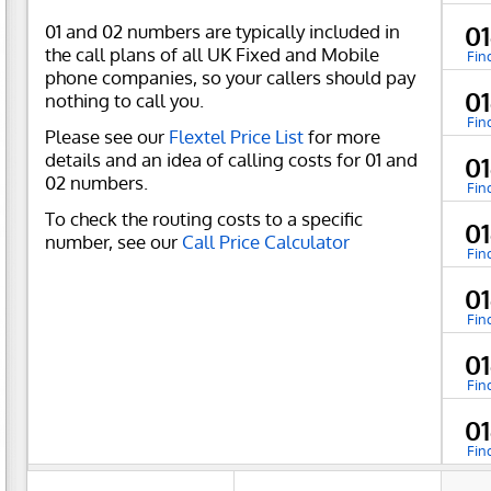
01 and 02 numbers are typically included in
0
the call plans of all UK Fixed and Mobile
Fin
phone companies, so your callers should pay
0
nothing to call you.
Fin
Please see our
Flextel Price List
for more
details and an idea of calling costs for 01 and
0
02 numbers.
Fin
To check the routing costs to a specific
0
number, see our
Call Price Calculator
Fin
0
Fin
0
Fin
0
Fin