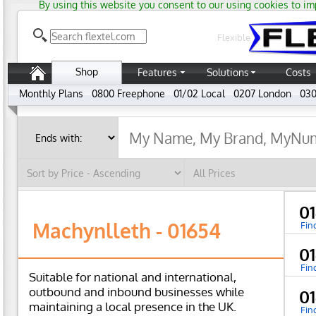
By using this website you consent to our using cookies to im
Flexible
Shop
Features
Solutions
Costs
Monthly Plans
0800 Freephone
01/02 Local
0207 London
030
0
Machynlleth - 01654
Fin
0
Fin
Suitable for national and international,
outbound and inbound businesses while
0
maintaining a local presence in the UK.
Fin