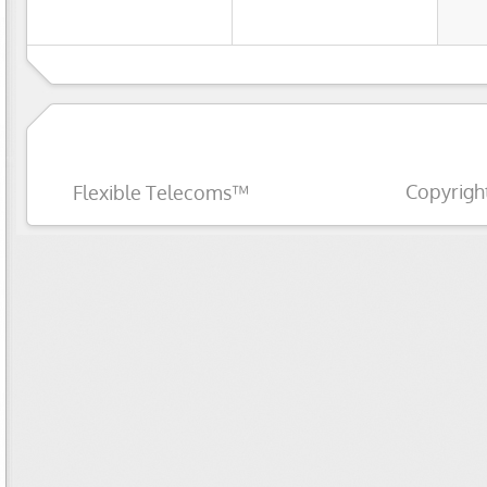
Copyrigh
Flexible Telecoms™