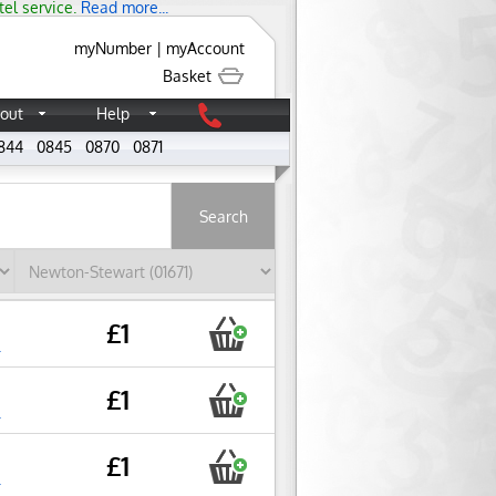
tel service.
Read more...
myNumber
|
myAccount
Basket
out
Help
844
0845
0870
0871
About
£1
r
£1
r
£1
r