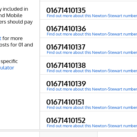
y included in
01671410135
and Mobile
Find out more about this Newton-Stewart numbe
ers should pay
01671410136
Find out more about this Newton-Stewart numbe
t
for more
osts for 01 and
01671410137
Find out more about this Newton-Stewart numbe
specific
01671410138
culator
Find out more about this Newton-Stewart numbe
01671410139
Find out more about this Newton-Stewart numbe
01671410151
Find out more about this Newton-Stewart numbe
01671410152
Find out more about this Newton-Stewart numbe