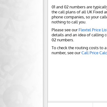
01 and 02 numbers are typicall
the call plans of all UK Fixed 
phone companies, so your call
nothing to call you.
Please see our
Flextel Price Lis
details and an idea of calling c
02 numbers.
To check the routing costs to a 
number, see our
Call Price Cal