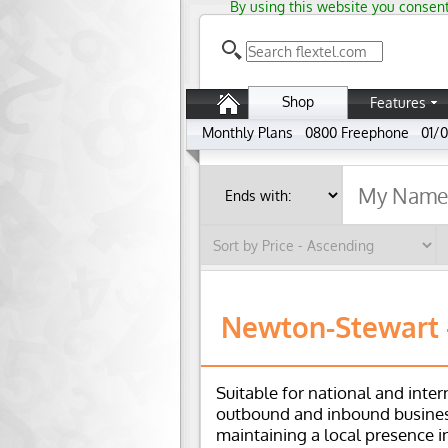
By using this website you consent
Shop
Features
Monthly Plans
0800 Freephone
01/0
Newton-Stewart -
Suitable for national and inter
outbound and inbound busines
maintaining a local presence i