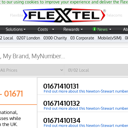
 to our using cookies to improve your experience and deliver the Flex
®
Flexible
Telecoms
Solutions
Costs
Rewards
News
Ab
2 Local
0207 London
0300 Charity
03 Corporate
Mobile(vSIM)
0
01671410131
 01671
Find out more about this Newton-Stewart numbe
01671410132
Find out more about this Newton-Stewart numbe
national,
ses while
01671410134
n the UK.
Find out more about this Newton-Stewart numbe