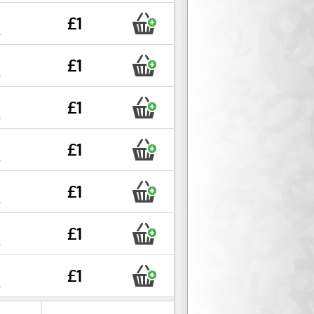
£1
r
£1
r
£1
r
£1
r
£1
r
£1
r
£1
r