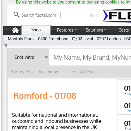
By using this website you consent to our using cookies to im
Flexible
Shop
Features
Solutions
Costs
Monthly Plans
0800 Freephone
01/02 Local
0207 London
030
0
Romford - 01708
Fin
0
Fin
Suitable for national and international,
outbound and inbound businesses while
0
maintaining a local presence in the UK.
Fin