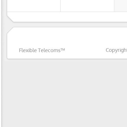
Copyrigh
Flexible Telecoms™