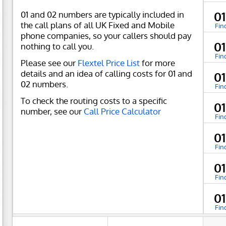
01 and 02 numbers are typically included in
0
the call plans of all UK Fixed and Mobile
Fin
phone companies, so your callers should pay
0
nothing to call you.
Fin
Please see our
Flextel Price List
for more
details and an idea of calling costs for 01 and
0
02 numbers.
Fin
To check the routing costs to a specific
0
number, see our
Call Price Calculator
Fin
0
Fin
0
Fin
0
Fin