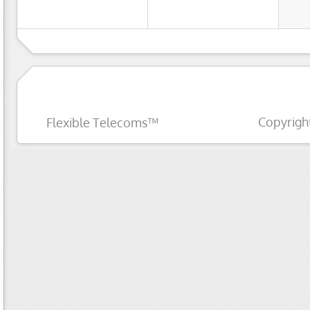
Copyrigh
Flexible Telecoms™