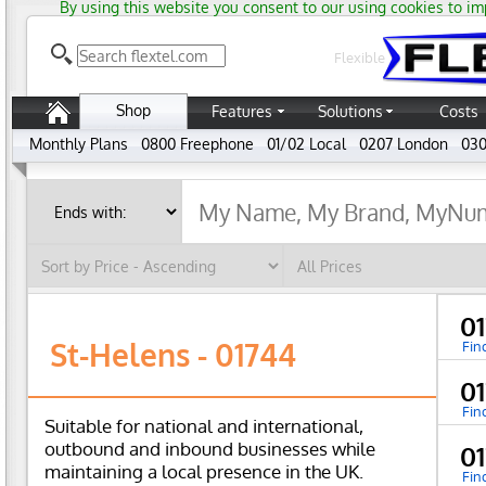
By using this website you consent to our using cookies to im
Flexible
Shop
Features
Solutions
Costs
Monthly Plans
0800 Freephone
01/02 Local
0207 London
030
0
St-Helens - 01744
Fin
0
Fin
Suitable for national and international,
outbound and inbound businesses while
0
maintaining a local presence in the UK.
Fin