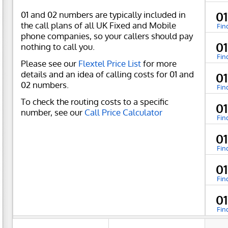
01 and 02 numbers are typically included in
0
the call plans of all UK Fixed and Mobile
Fin
phone companies, so your callers should pay
0
nothing to call you.
Fin
Please see our
Flextel Price List
for more
details and an idea of calling costs for 01 and
0
02 numbers.
Fin
To check the routing costs to a specific
0
number, see our
Call Price Calculator
Fin
0
Fin
0
Fin
0
Fin