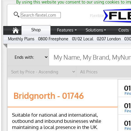
By using this website you consent to our using cookies to im
Flexible
Shop
Features
Solutions
Costs
Monthly Plans
0800 Freephone
01/02 Local
0207 London
030
0
Bridgnorth - 01746
Fin
0
Fin
Suitable for national and international,
outbound and inbound businesses while
0
maintaining a local presence in the UK.
Fin