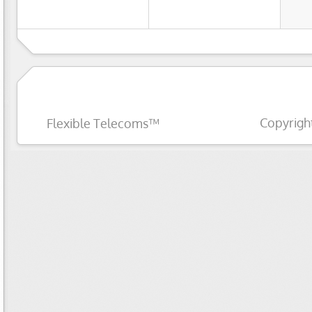
Copyrigh
Flexible Telecoms™