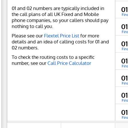
01 and 02 numbers are typically included in
0
the call plans of all UK Fixed and Mobile
Fin
phone companies, so your callers should pay
0
nothing to call you.
Fin
Please see our
Flextel Price List
for more
details and an idea of calling costs for 01 and
0
02 numbers.
Fin
To check the routing costs to a specific
0
number, see our
Call Price Calculator
Fin
0
Fin
0
Fin
0
Fin