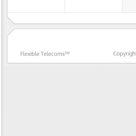
Copyrigh
Flexible Telecoms™