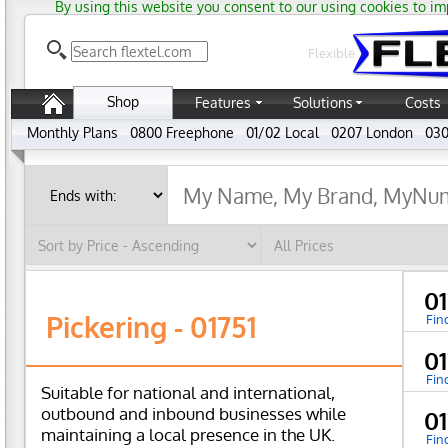
By using this website you consent to our using cookies to im
Flexible
Shop
Features
Solutions
Costs
Monthly Plans
0800 Freephone
01/02 Local
0207 London
030
01
Pickering - 01751
Fin
01
Fin
Suitable for national and international,
outbound and inbound businesses while
01
maintaining a local presence in the UK.
Fin