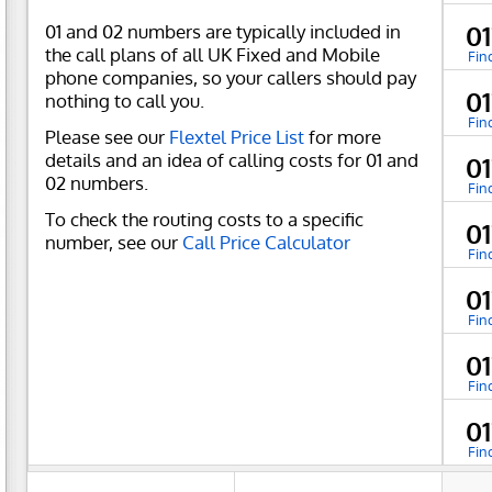
01 and 02 numbers are typically included in
01
the call plans of all UK Fixed and Mobile
Fin
phone companies, so your callers should pay
01
nothing to call you.
Fin
Please see our
Flextel Price List
for more
details and an idea of calling costs for 01 and
01
02 numbers.
Fin
To check the routing costs to a specific
01
number, see our
Call Price Calculator
Fin
01
Fin
01
Fin
01
Fin