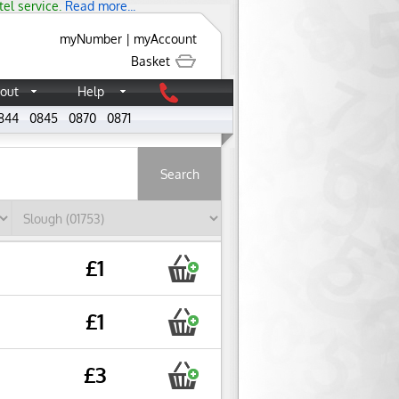
tel service.
Read more...
myNumber
|
myAccount
Basket
out
Help
844
0845
0870
0871
About
£1
£1
£3