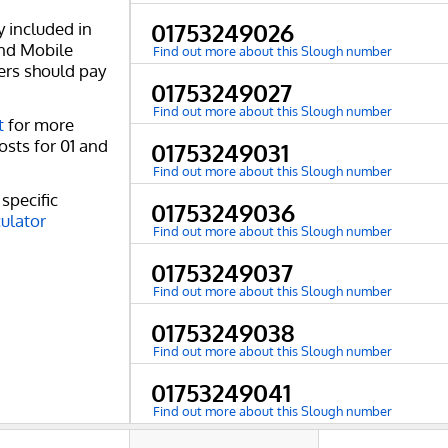
y included in
01753249026
and Mobile
Find out more about this Slough number
ers should pay
01753249027
Find out more about this Slough number
t
for more
osts for 01 and
01753249031
Find out more about this Slough number
specific
01753249036
culator
Find out more about this Slough number
01753249037
Find out more about this Slough number
01753249038
Find out more about this Slough number
01753249041
Find out more about this Slough number