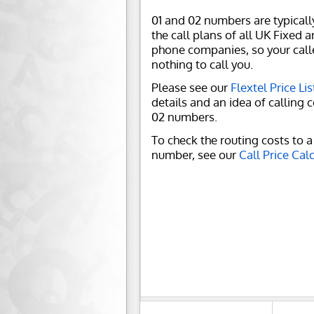
01 and 02 numbers are typicall
the call plans of all UK Fixed 
phone companies, so your call
nothing to call you.
Please see our
Flextel Price Lis
details and an idea of calling c
02 numbers.
To check the routing costs to a 
number, see our
Call Price Cal