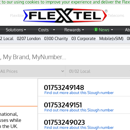
 to our using cookies to improve your experience and deliver the Flex
®
Flexible
Telecoms
Solutions
Costs
Rewards
News
Ab
2 Local
0207 London
0300 Charity
03 Corporate
Mobile(vSIM)
0
01753249148
Find out more about this Slough number
01753249151
Find out more about this Slough number
national,
ses while
01753249023
n the UK.
Find out more about this Slough number