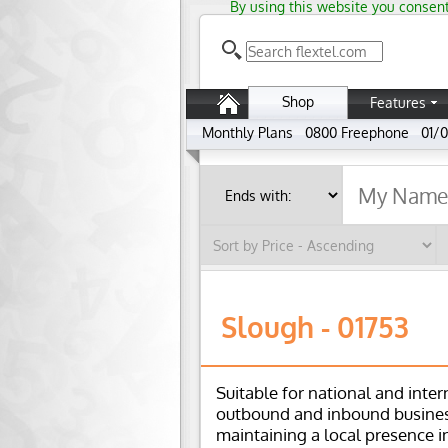
By using this website you consent
Shop
Features
Monthly Plans
0800 Freephone
01/0
Slough - 01753
Suitable for national and inter
outbound and inbound busines
maintaining a local presence i