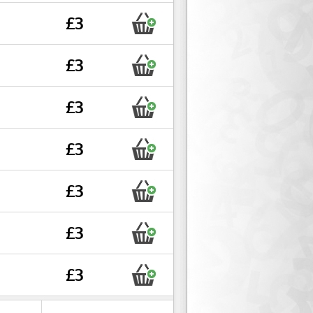
£3
£3
£3
£3
£3
£3
£3