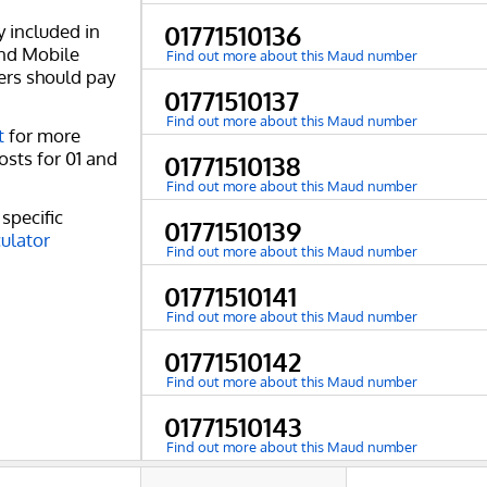
y included in
01771510136
and Mobile
Find out more about this Maud number
ers should pay
01771510137
Find out more about this Maud number
t
for more
osts for 01 and
01771510138
Find out more about this Maud number
specific
01771510139
culator
Find out more about this Maud number
01771510141
Find out more about this Maud number
01771510142
Find out more about this Maud number
01771510143
Find out more about this Maud number