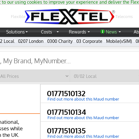
 to our using cookies to improve your experience and deliver the Flex
®
Flexible
Telecoms
Solutions
Costs
Rewards
News
Ab
2 Local
0207 London
0300 Charity
03 Corporate
Mobile(vSIM)
0
01771510132
Find out more about this Maud number
01771510134
Find out more about this Maud number
national,
ses while
01771510135
n the UK.
Find out more about this Maud number