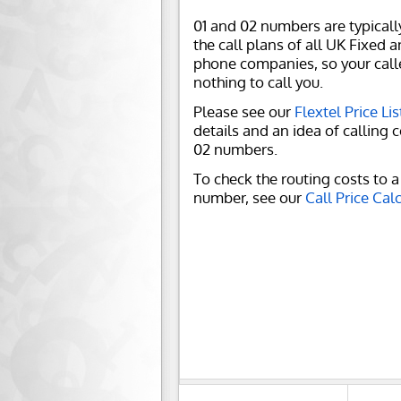
01 and 02 numbers are typicall
the call plans of all UK Fixed 
phone companies, so your call
nothing to call you.
Please see our
Flextel Price Lis
details and an idea of calling c
02 numbers.
To check the routing costs to a 
number, see our
Call Price Cal