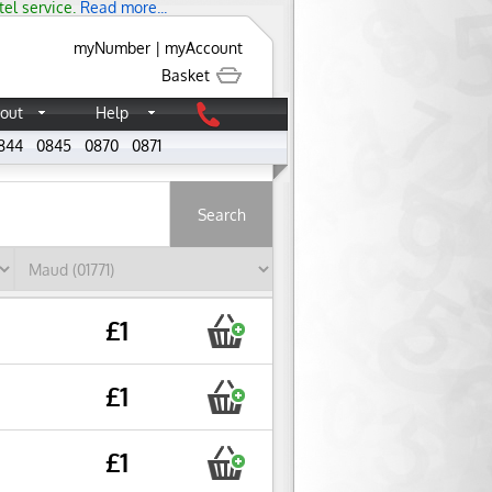
tel service.
Read more...
myNumber
|
myAccount
Basket
out
Help
844
0845
0870
0871
About
£1
£1
£1