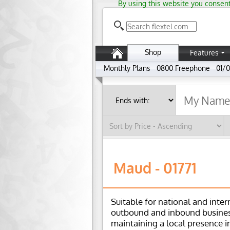
By using this website you consent
Shop
Features
Monthly Plans
0800 Freephone
01/0
Maud - 01771
Suitable for national and inter
outbound and inbound busines
maintaining a local presence i