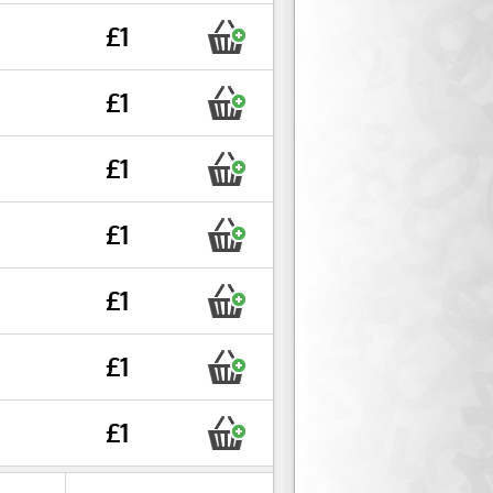
£1
£1
£1
£1
£1
£1
£1