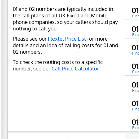
01 and 02 numbers are typically included in
01
the call plans of all UK Fixed and Mobile
Fin
phone companies, so your callers should pay
0
nothing to call you.
Fin
Please see our
Flextel Price List
for more
details and an idea of calling costs for 01 and
0
02 numbers.
Fin
To check the routing costs to a specific
0
number, see our
Call Price Calculator
Fin
0
Fin
0
Fin
0
Fin