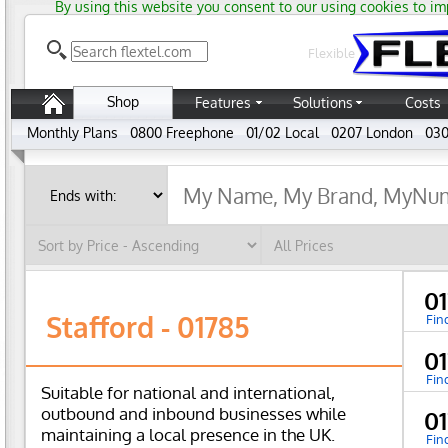
By using this website you consent to our using cookies to im
Flexible
Shop
Features
Solutions
Costs
Monthly Plans
0800 Freephone
01/02 Local
0207 London
030
0
Stafford - 01785
Fin
0
Fin
Suitable for national and international,
outbound and inbound businesses while
0
maintaining a local presence in the UK.
Fin