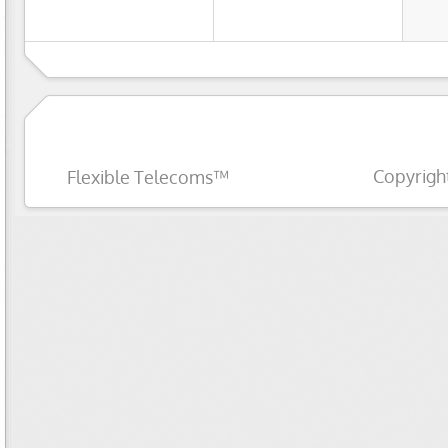
Copyrigh
Flexible Telecoms™