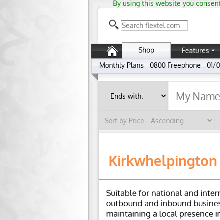
By using this website you consent
Shop
Features
Monthly Plans
0800 Freephone
01/0
Kirkwhelpington 
Suitable for national and inter
outbound and inbound busines
maintaining a local presence i