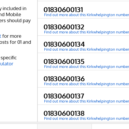
y included in
01830600131
and Mobile
Find out more about this Kirkwhelpington numbe
ers should pay
01830600132
Find out more about this Kirkwhelpington numbe
t
for more
osts for 01 and
01830600134
Find out more about this Kirkwhelpington numbe
specific
01830600135
culator
Find out more about this Kirkwhelpington numbe
01830600136
Find out more about this Kirkwhelpington numbe
01830600137
Find out more about this Kirkwhelpington numbe
01830600138
Find out more about this Kirkwhelpington numbe