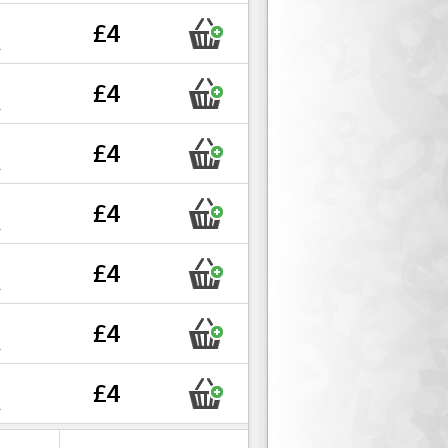
£4
r
£4
r
£4
r
£4
r
£4
r
£4
r
£4
r