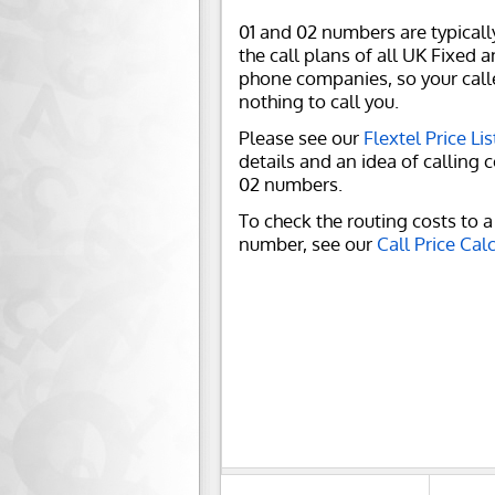
01 and 02 numbers are typicall
the call plans of all UK Fixed 
phone companies, so your call
nothing to call you.
Please see our
Flextel Price Lis
details and an idea of calling c
02 numbers.
To check the routing costs to a 
number, see our
Call Price Cal