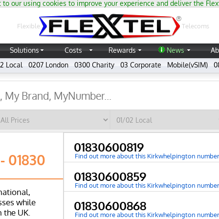
 to our using cookies to improve your experience and deliver the Flex
®
Flexible
Telecoms
Solutions
Costs
Rewards
News
Ab
2 Local
0207 London
0300 Charity
03 Corporate
Mobile(vSIM)
0
01830600819
- 01830
Find out more about this Kirkwhelpington numbe
01830600859
Find out more about this Kirkwhelpington numbe
national,
ses while
01830600868
n the UK.
Find out more about this Kirkwhelpington numbe