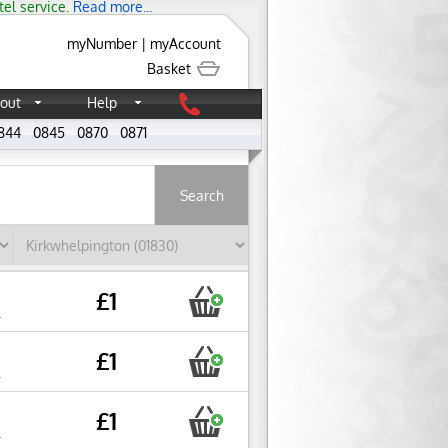
tel service.
Read more...
myNumber
|
myAccount
Basket
out
Help
844
0845
0870
0871
About
£1
r
£1
r
£1
r