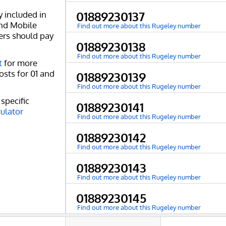
y included in
01889230137
and Mobile
Find out more about this Rugeley number
ers should pay
01889230138
Find out more about this Rugeley number
t
for more
osts for 01 and
01889230139
Find out more about this Rugeley number
specific
01889230141
culator
Find out more about this Rugeley number
01889230142
Find out more about this Rugeley number
01889230143
Find out more about this Rugeley number
01889230145
Find out more about this Rugeley number