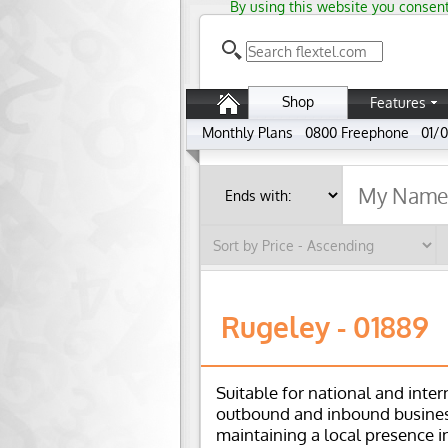
By using this website you consent
Shop
Features
Monthly Plans
0800 Freephone
01/0
Rugeley - 01889
Suitable for national and inter
outbound and inbound busines
maintaining a local presence i