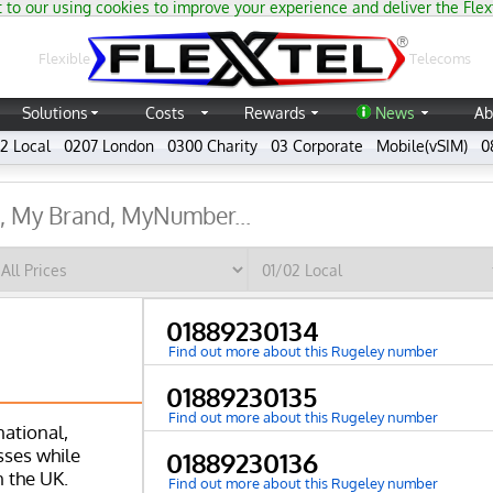
 to our using cookies to improve your experience and deliver the Flex
®
Flexible
Telecoms
Solutions
Costs
Rewards
News
Ab
2 Local
0207 London
0300 Charity
03 Corporate
Mobile(vSIM)
0
01889230134
Find out more about this Rugeley number
01889230135
Find out more about this Rugeley number
national,
ses while
01889230136
n the UK.
Find out more about this Rugeley number