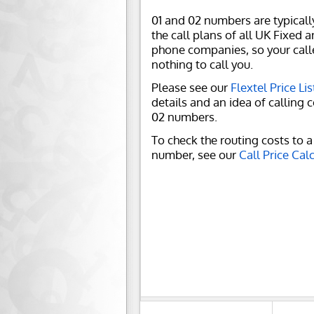
01 and 02 numbers are typicall
the call plans of all UK Fixed 
phone companies, so your call
nothing to call you.
Please see our
Flextel Price Lis
details and an idea of calling c
02 numbers.
To check the routing costs to a 
number, see our
Call Price Cal