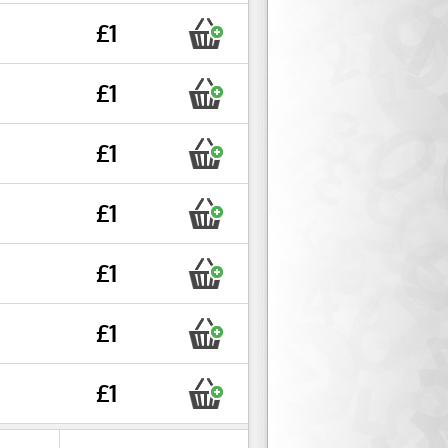
£1
£1
£1
£1
£1
£1
£1