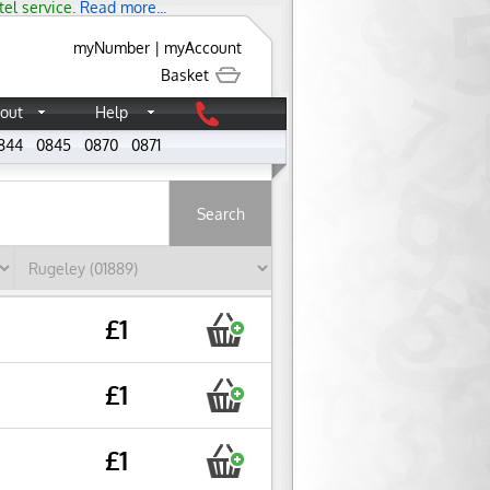
tel service.
Read more...
myNumber
|
myAccount
Basket
out
Help
844
0845
0870
0871
About
£1
£1
£1