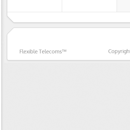
Copyrigh
Flexible Telecoms™