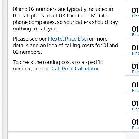
01 and 02 numbers are typically included in
0
the call plans of all UK Fixed and Mobile
Fin
phone companies, so your callers should pay
0
nothing to call you.
Fin
Please see our
Flextel Price List
for more
details and an idea of calling costs for 01 and
0
02 numbers.
Fin
To check the routing costs to a specific
0
number, see our
Call Price Calculator
Fin
0
Fin
0
Fin
0
Fin