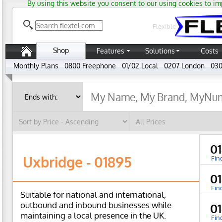
By using this website you consent to our using cookies to im
Flexible
Shop
Features
Solutions
Costs
Monthly Plans
0800 Freephone
01/02 Local
0207 London
030
0
Uxbridge - 01895
Fin
0
Fin
Suitable for national and international,
outbound and inbound businesses while
0
maintaining a local presence in the UK.
Fin