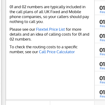
01 and 02 numbers are typically included in
0
the call plans of all UK Fixed and Mobile
Fin
phone companies, so your callers should pay
0
nothing to call you.
Fin
Please see our
Flextel Price List
for more
details and an idea of calling costs for 01 and
0
02 numbers.
Fin
To check the routing costs to a specific
0
number, see our
Call Price Calculator
Fin
0
Fin
0
Fin
0
Fin