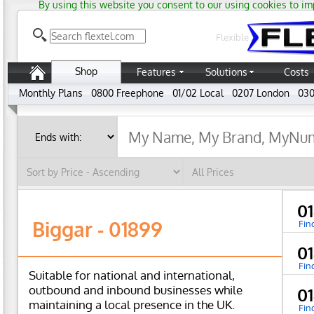
By using this website you consent to our using cookies to im
Flexible
Shop
Features
Solutions
Costs
Monthly Plans
0800 Freephone
01/02 Local
0207 London
030
0
Biggar - 01899
Fin
0
Fin
Suitable for national and international,
outbound and inbound businesses while
0
maintaining a local presence in the UK.
Fin