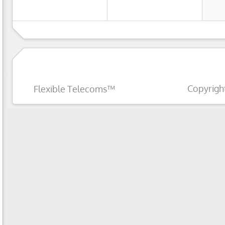
Copyrigh
Flexible Telecoms™