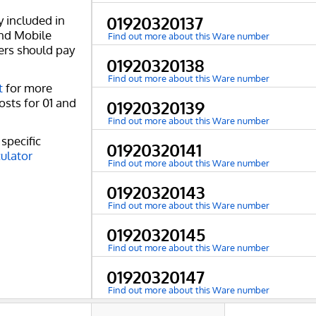
y included in
01920320137
and Mobile
Find out more about this Ware number
ers should pay
01920320138
Find out more about this Ware number
t
for more
osts for 01 and
01920320139
Find out more about this Ware number
specific
01920320141
culator
Find out more about this Ware number
01920320143
Find out more about this Ware number
01920320145
Find out more about this Ware number
01920320147
Find out more about this Ware number