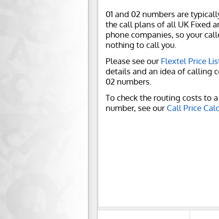
01 and 02 numbers are typicall
the call plans of all UK Fixed 
phone companies, so your call
nothing to call you.
Please see our
Flextel Price Lis
details and an idea of calling c
02 numbers.
To check the routing costs to a 
number, see our
Call Price Cal