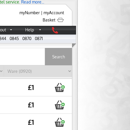
tel service.
Read more...
myNumber
|
myAccount
Basket
out
Help
844
0845
0870
0871
About
£1
£1
£1