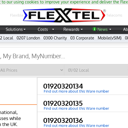
 to our using cookies to improve your experience and deliver the Flex
®
Flexible
Telecoms
Solutions
Costs
Rewards
News
Ab
2 Local
0207 London
0300 Charity
03 Corporate
Mobile(vSIM)
0
01920320134
Find out more about this Ware number
01920320135
Find out more about this Ware number
national,
ses while
01920320136
n the UK.
Find out more about this Ware number