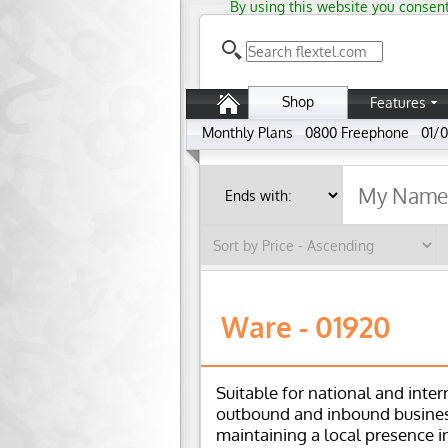
By using this website you consent
Shop
Features
Monthly Plans
0800 Freephone
01/0
Ware - 01920
Suitable for national and inter
outbound and inbound busines
maintaining a local presence i