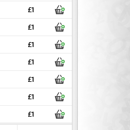
£1
£1
£1
£1
£1
£1
£1