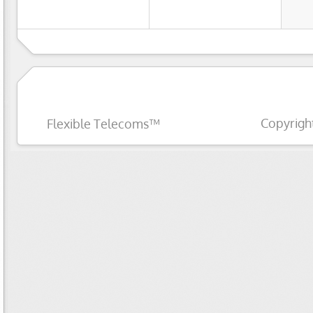
Copyrigh
Flexible Telecoms™