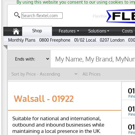
By using this website you consent to our using cookies to im
Flexible
Shop
Features
Solutions
Costs
Monthly Plans
0800 Freephone
01/02 Local
0207 London
030
0
Walsall - 01922
Fin
0
Fin
Suitable for national and international,
outbound and inbound businesses while
0
maintaining a local presence in the UK.
Fin