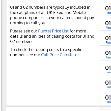
01 and 02 numbers are typically included in
0
the call plans of all UK Fixed and Mobile
Fin
phone companies, so your callers should pay
0
nothing to call you.
Fin
Please see our
Flextel Price List
for more
details and an idea of calling costs for 01 and
0
02 numbers.
Fin
To check the routing costs to a specific
0
number, see our
Call Price Calculator
Fin
0
Fin
0
Fin
0
Fin