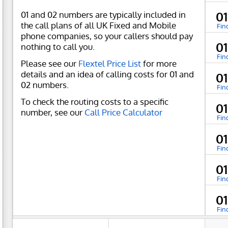
01 and 02 numbers are typically included in
0
the call plans of all UK Fixed and Mobile
Fin
phone companies, so your callers should pay
0
nothing to call you.
Fin
Please see our
Flextel Price List
for more
details and an idea of calling costs for 01 and
0
02 numbers.
Fin
To check the routing costs to a specific
0
number, see our
Call Price Calculator
Fin
0
Fin
0
Fin
0
Fin