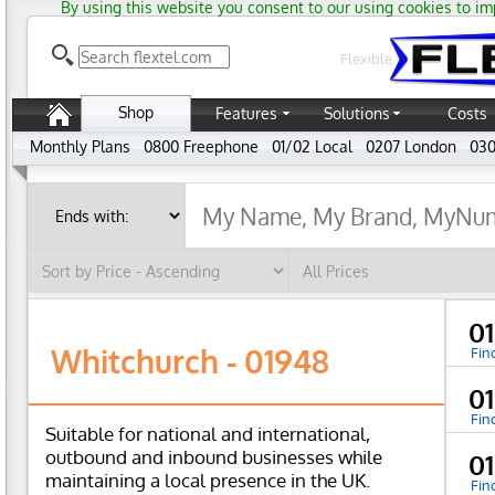
By using this website you consent to our using cookies to im
Flexible
Shop
Features
Solutions
Costs
Monthly Plans
0800 Freephone
01/02 Local
0207 London
030
01
Whitchurch - 01948
Fin
0
Fin
Suitable for national and international,
outbound and inbound businesses while
0
maintaining a local presence in the UK.
Fin