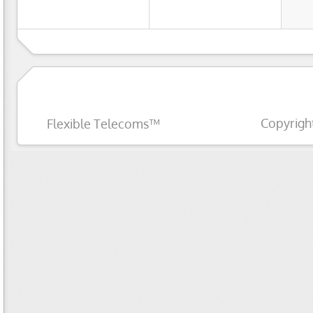
Copyrigh
Flexible Telecoms™