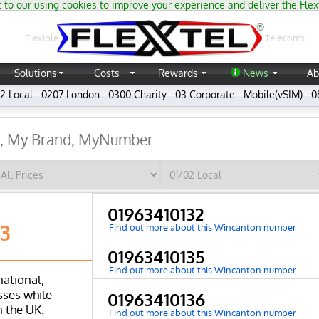
 to our using cookies to improve your experience and deliver the Flex
®
Flexible
Telecoms
Solutions
Costs
Rewards
News
Ab
2 Local
0207 London
0300 Charity
03 Corporate
Mobile(vSIM)
0
01963410132
63
Find out more about this Wincanton number
01963410135
Find out more about this Wincanton number
national,
ses while
01963410136
n the UK.
Find out more about this Wincanton number