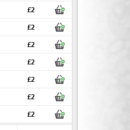
£2
£2
£2
£2
£2
£2
£2