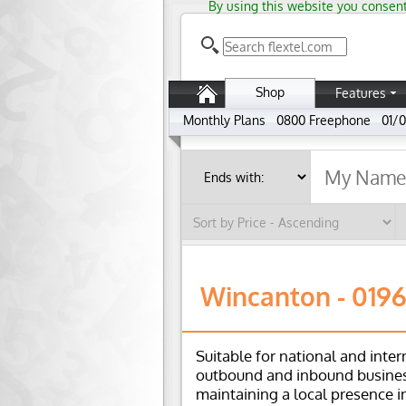
By using this website you consent
Shop
Features
Monthly Plans
0800 Freephone
01/0
Wincanton - 019
Suitable for national and inter
outbound and inbound busines
maintaining a local presence i