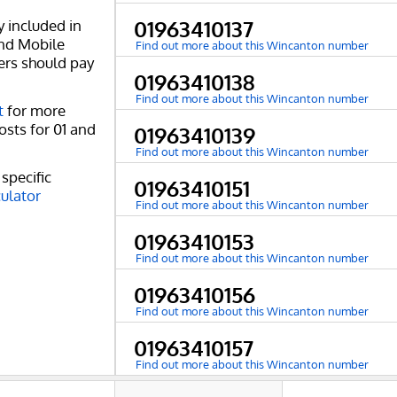
y included in
01963410137
and Mobile
Find out more about this Wincanton number
ers should pay
01963410138
Find out more about this Wincanton number
t
for more
osts for 01 and
01963410139
Find out more about this Wincanton number
specific
01963410151
culator
Find out more about this Wincanton number
01963410153
Find out more about this Wincanton number
01963410156
Find out more about this Wincanton number
01963410157
Find out more about this Wincanton number