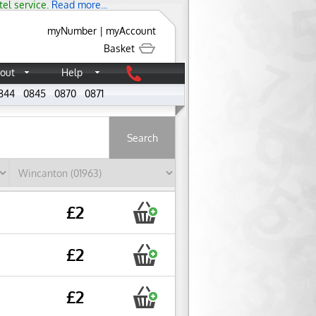
tel service.
Read more...
myNumber
|
myAccount
Basket
out
Help
844
0845
0870
0871
About
£2
£2
£2