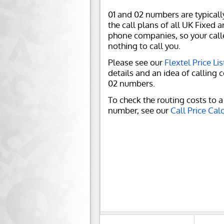
01 and 02 numbers are typicall
the call plans of all UK Fixed 
phone companies, so your call
nothing to call you.
Please see our
Flextel Price Lis
details and an idea of calling c
02 numbers.
To check the routing costs to a 
number, see our
Call Price Cal