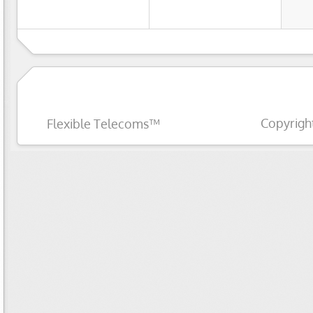
Copyrigh
Flexible Telecoms™