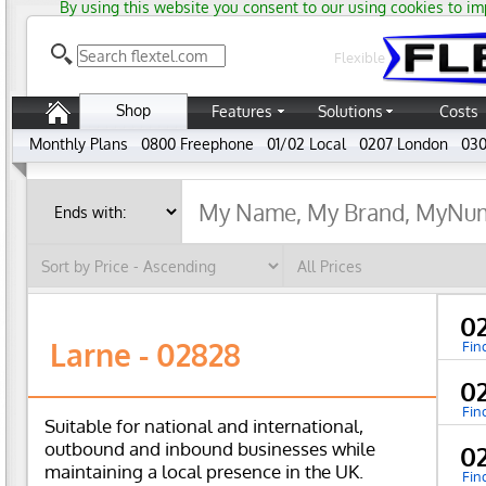
By using this website you consent to our using cookies to im
Flexible
Shop
Features
Solutions
Costs
Monthly Plans
0800 Freephone
01/02 Local
0207 London
030
0
Larne - 02828
Fin
0
Fin
Suitable for national and international,
outbound and inbound businesses while
0
maintaining a local presence in the UK.
Fin