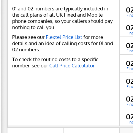
01 and 02 numbers are typically included in
0
the call plans of all UK Fixed and Mobile
Fin
phone companies, so your callers should pay
0
nothing to call you.
Fin
Please see our
Flextel Price List
for more
details and an idea of calling costs for 01 and
0
02 numbers.
Fin
To check the routing costs to a specific
0
number, see our
Call Price Calculator
Fin
0
Fin
0
Fin
0
Fin