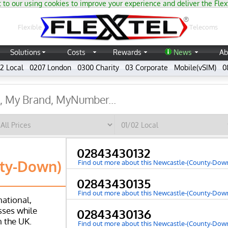
 to our using cookies to improve your experience and deliver the Flex
®
Flexible
Telecoms
Solutions
Costs
Rewards
News
Ab
2 Local
0207 London
0300 Charity
03 Corporate
Mobile(vSIM)
0
02843430132
ty-Down)
Find out more about this Newcastle-(County-Do
02843430135
Find out more about this Newcastle-(County-Do
national,
ses while
02843430136
n the UK.
Find out more about this Newcastle-(County-Do