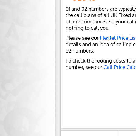
01 and 02 numbers are typicall
the call plans of all UK Fixed 
phone companies, so your call
nothing to call you.
Please see our
Flextel Price Lis
details and an idea of calling c
02 numbers.
To check the routing costs to a 
number, see our
Call Price Cal