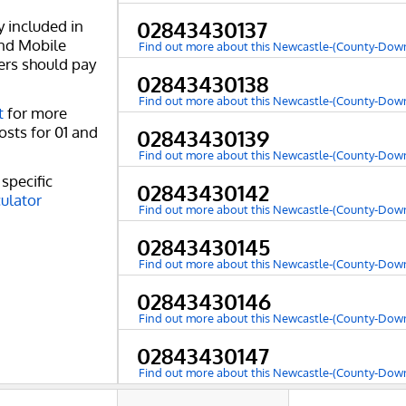
y included in
02843430137
and Mobile
Find out more about this Newcastle-(County-Do
ers should pay
02843430138
Find out more about this Newcastle-(County-Do
t
for more
osts for 01 and
02843430139
Find out more about this Newcastle-(County-Do
specific
02843430142
culator
Find out more about this Newcastle-(County-Do
02843430145
Find out more about this Newcastle-(County-Do
02843430146
Find out more about this Newcastle-(County-Do
02843430147
Find out more about this Newcastle-(County-Do