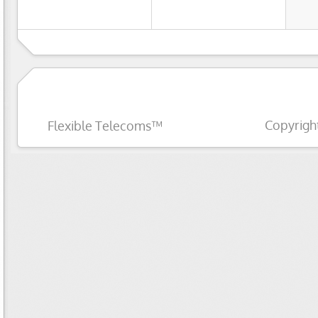
Copyrigh
Flexible Telecoms™