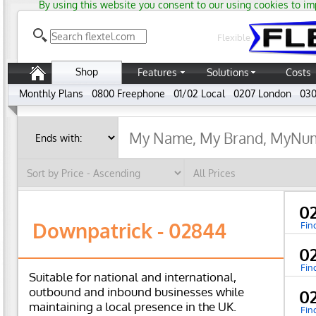
By using this website you consent to our using cookies to im
Flexible
Shop
Features
Solutions
Costs
Monthly Plans
0800 Freephone
01/02 Local
0207 London
030
0
Downpatrick - 02844
Fin
0
Fin
Suitable for national and international,
outbound and inbound businesses while
0
maintaining a local presence in the UK.
Fin