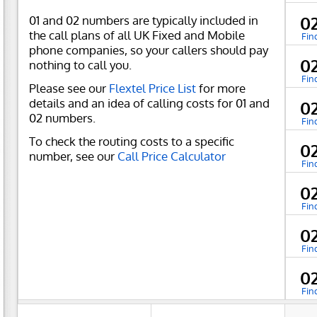
01 and 02 numbers are typically included in
0
the call plans of all UK Fixed and Mobile
Fin
phone companies, so your callers should pay
0
nothing to call you.
Fin
Please see our
Flextel Price List
for more
details and an idea of calling costs for 01 and
0
02 numbers.
Fin
To check the routing costs to a specific
0
number, see our
Call Price Calculator
Fin
0
Fin
0
Fin
0
Fin