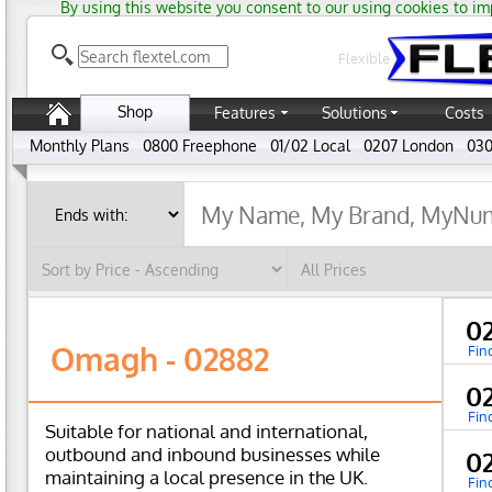
By using this website you consent to our using cookies to im
Flexible
Shop
Features
Solutions
Costs
Monthly Plans
0800 Freephone
01/02 Local
0207 London
030
0
Omagh - 02882
Fin
0
Fin
Suitable for national and international,
outbound and inbound businesses while
0
maintaining a local presence in the UK.
Fin