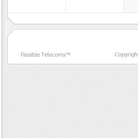
Copyrigh
Flexible Telecoms™