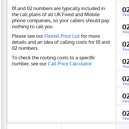
01 and 02 numbers are typically included in
0
the call plans of all UK Fixed and Mobile
Fin
phone companies, so your callers should pay
0
nothing to call you.
Fin
Please see our
Flextel Price List
for more
details and an idea of calling costs for 01 and
0
02 numbers.
Fin
To check the routing costs to a specific
0
number, see our
Call Price Calculator
Fin
0
Fin
0
Fin
0
Fin