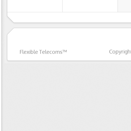
Copyrigh
Flexible Telecoms™