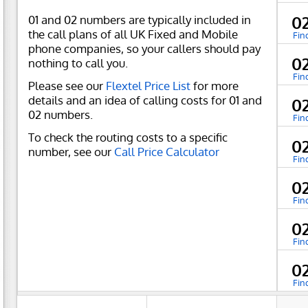
01 and 02 numbers are typically included in
0
the call plans of all UK Fixed and Mobile
Fin
phone companies, so your callers should pay
0
nothing to call you.
Fin
Please see our
Flextel Price List
for more
details and an idea of calling costs for 01 and
0
02 numbers.
Fin
To check the routing costs to a specific
0
number, see our
Call Price Calculator
Fin
0
Fin
0
Fin
0
Fin