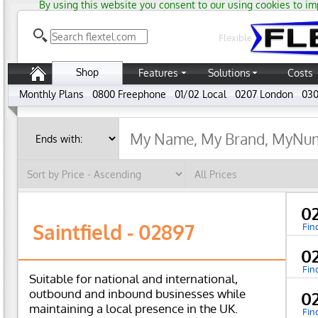
By using this website you consent to our using cookies to im
Flexible
Shop
Features
Solutions
Costs
Monthly Plans
0800 Freephone
01/02 Local
0207 London
030
0
Saintfield - 02897
Fin
0
Fin
Suitable for national and international,
outbound and inbound businesses while
0
maintaining a local presence in the UK.
Fin