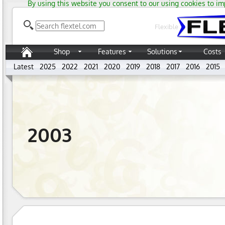
By using this website you consent to our using cookies to im
Flexible
Shop
Features
Solutions
Costs
Latest
2025
2022
2021
2020
2019
2018
2017
2016
2015
2003