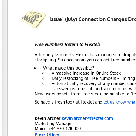
Issue1 (July) Connection Charges Dr
Free Numbers Return to Flextel!
After only 12 months Flextel has managed to drop it
stockpiling. So once again you can get Free numbers
What made this possible?
A massive increase in Online Stock;
Daily restocking of Free numbers - limitin
Automatically recovery of any number unused
...answer just one call and your number will
New users benefit from Free stock, being able to "t
So have a fresh look at Flextel and
let us know what
Kevin Archer
kevin.archer@flextel.com
Marketing Manager
Main :
+44 870 3210 100
Press Office