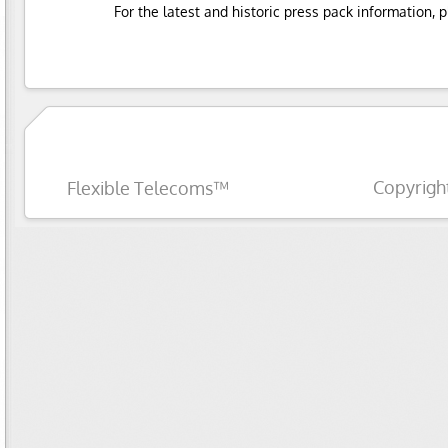
For the latest and historic press pack information, 
Copyrigh
Flexible Telecoms™